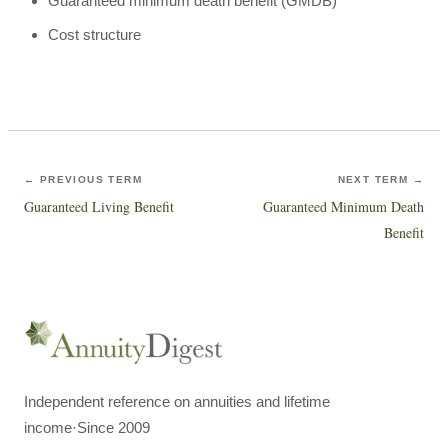
Guaranteed minimum death benefit (GMDB)
Cost structure
← PREVIOUS TERM
NEXT TERM →
Guaranteed Living Benefit
Guaranteed Minimum Death
Benefit
Independent reference on annuities and lifetime
income
·
Since 2009