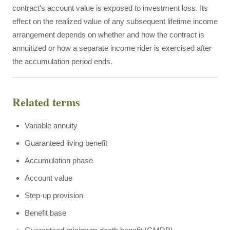
contract's account value is exposed to investment loss. Its
effect on the realized value of any subsequent lifetime income
arrangement depends on whether and how the contract is
annuitized or how a separate income rider is exercised after
the accumulation period ends.
Related terms
Variable annuity
Guaranteed living benefit
Accumulation phase
Account value
Step-up provision
Benefit base