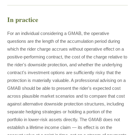
In practice
For an individual considering a GMAB, the operative
questions are the length of the accumulation period during
which the rider charge accrues without operative effect on a
positive-performing contract, the cost of the charge relative to
the rider's downside protection, and whether the underlying
contract's investment options are sufficiently risky that the
protection is materially valuable. A professional advising on a
GMAB should be able to present the rider's expected cost
across plausible market scenarios and to compare that cost
against alternative downside protection structures, including
separate hedging strategies or holding a portion of the
portfolio in lower-risk assets directly. The GMAB does not
establish a lifetime income claim — its effect is on the