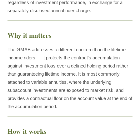
regardless of investment performance, in exchange for a
separately disclosed annual rider charge.
Why it matters
The GMAB addresses a different concern than the lifetime-
income riders — it protects the contract's accumulation
against investment loss over a defined holding period rather
than guaranteeing lifetime income. It is most commonly
attached to variable annuities, where the underlying
subaccount investments are exposed to market risk, and
provides a contractual floor on the account value at the end of
the accumulation period.
How it works