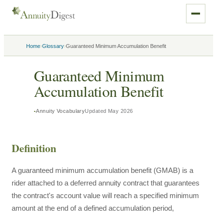
›
›
Home
Glossary
Guaranteed Minimum Accumulation Benefit
Guaranteed Minimum
Accumulation Benefit
Annuity Vocabulary
Updated
May 2026
Definition
A guaranteed minimum accumulation benefit (GMAB) is a
rider attached to a deferred annuity contract that guarantees
the contract's account value will reach a specified minimum
amount at the end of a defined accumulation period,