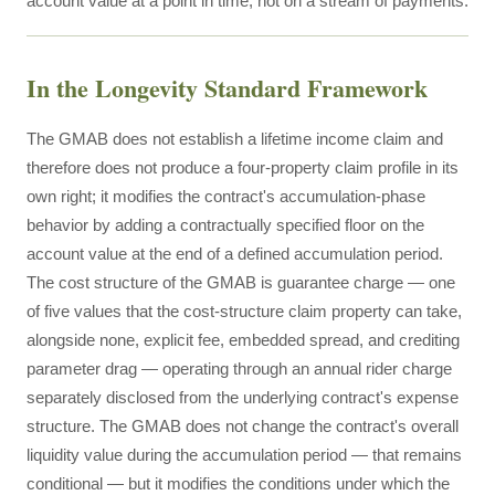
account value at a point in time, not on a stream of payments.
In the Longevity Standard Framework
The GMAB does not establish a lifetime income claim and
therefore does not produce a four-property claim profile in its
own right; it modifies the contract's accumulation-phase
behavior by adding a contractually specified floor on the
account value at the end of a defined accumulation period.
The cost structure of the GMAB is guarantee charge — one
of five values that the cost-structure claim property can take,
alongside none, explicit fee, embedded spread, and crediting
parameter drag — operating through an annual rider charge
separately disclosed from the underlying contract's expense
structure. The GMAB does not change the contract's overall
liquidity value during the accumulation period — that remains
conditional — but it modifies the conditions under which the