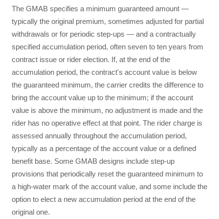
The GMAB specifies a minimum guaranteed amount —
typically the original premium, sometimes adjusted for partial
withdrawals or for periodic step-ups — and a contractually
specified accumulation period, often seven to ten years from
contract issue or rider election. If, at the end of the
accumulation period, the contract's account value is below
the guaranteed minimum, the carrier credits the difference to
bring the account value up to the minimum; if the account
value is above the minimum, no adjustment is made and the
rider has no operative effect at that point. The rider charge is
assessed annually throughout the accumulation period,
typically as a percentage of the account value or a defined
benefit base. Some GMAB designs include step-up
provisions that periodically reset the guaranteed minimum to
a high-water mark of the account value, and some include the
option to elect a new accumulation period at the end of the
original one.