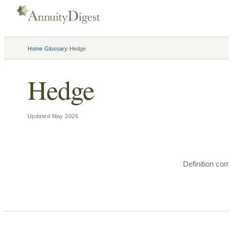
›
›
Home
Glossary
Hedge
Hedge
Updated
May 2026
Definition co