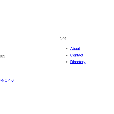
Site
About
Contact
009
Directory
-NC 4.0