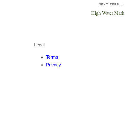
NEXT TERM →
High Water Mark
Legal
Terms
Privacy