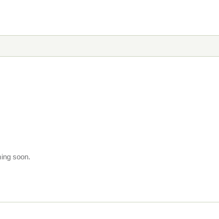
ming soon.