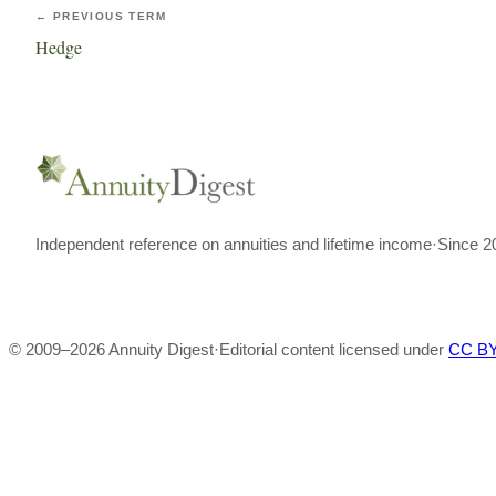
← PREVIOUS TERM
Hedge
Independent reference on annuities and lifetime income
·
Since 2
© 2009–
2026
Annuity Digest
·
Editorial content licensed under
CC BY