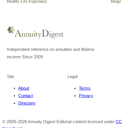
Healthy Life Expectancy
Hedge
Independent reference on annuities and lifetime
income
·
Since 2009
Site
Legal
About
Terms
Contact
Privacy
Directory
© 2009–
2026
Annuity Digest
·
Editorial content licensed under
CC