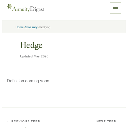
›
›
Home
Glossary
Hedging
Hedge
Updated
May 2026
Definition coming soon.
← PREVIOUS TERM
NEXT TERM →