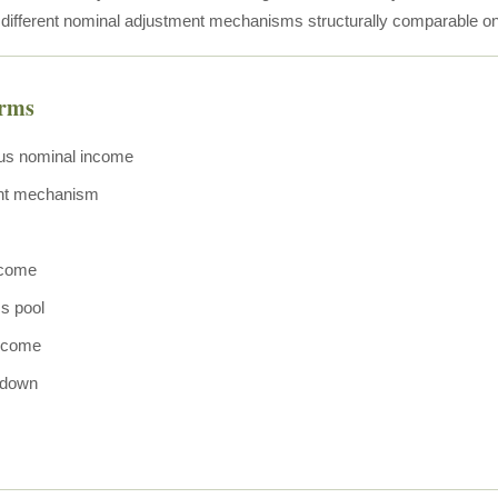
 different nominal adjustment mechanisms structurally comparable 
erms
us nominal income
nt mechanism
ncome
ss pool
income
wdown