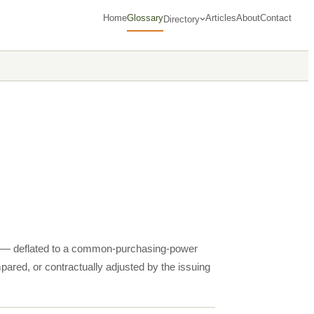
Home
Glossary
Articles
About
Contact
Directory
ms — deflated to a common-purchasing-power
pared, or contractually adjusted by the issuing