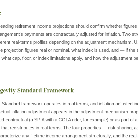
e
 reading retirement income projections should confirm whether figures 
angement's payments are contractually adjusted for inflation. Two str
fferent real-terms profiles depending on the adjustment mechanism. Us
he projection figures real or nominal, what index is used, and — if the
what cap, floor, or index limitations apply, and how the adjustment b
ngevity Standard Framework
 Standard framework operates in real terms, and inflation-adjusted inc
actual inflation adjustment appears in the adjustment-mechanism prope
ixed-contractual (a SPIA with a COLA rider, for example) or as part of 
that redistributes in real terms. The four properties — risk sharing, 
aracterize any lifetime income arrangement structurally, and the re