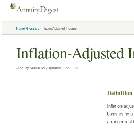
›
›
Home
Glossary
Inflation Adjusted Income
Inflation-Adjusted
Annuity Vocabulary
Updated
June 2026
Definition
Inflation-adj
basis using a
arrangement t