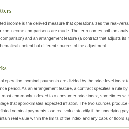
tters
sted income is the derived measure that operationalizes the real-versus
rizon income comparisons are made. The term names both an analytic
r comparison) and an arrangement feature (a contract that adjusts its 
ematical content but different sources of the adjustment.
rks
al operation, nominal payments are divided by the price-level index to
nce period. As an arrangement feature, a contract specifies a rule b
— most commonly indexed to a consumer price index, sometimes with a
tage that approximates expected inflation. The two sources produce dif
eflated nominal payments lose real value steadily if the underlying pay
ain real value within the limits of the index and any caps or floors sp