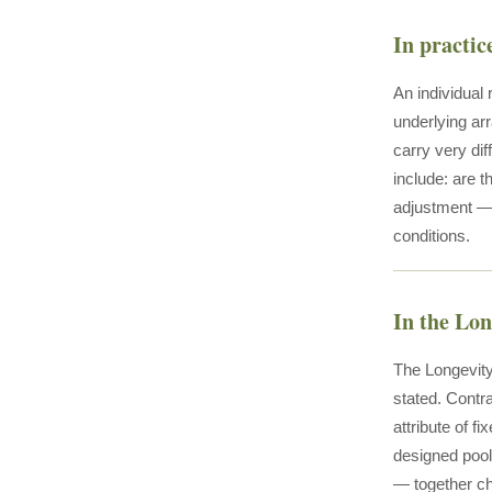
In practic
An individual
underlying arr
carry very di
include: are t
adjustment — 
conditions.
In the Lo
The Longevity
stated. Contr
attribute of f
designed pool 
— together ch