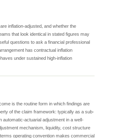
are inflation-adjusted, and whether the
eams that look identical in stated figures may
eful questions to ask a financial professional
 arrangement has contractual inflation
ehaves under sustained high-inflation
ome is the routine form in which findings are
rty of the claim framework: typically as a sub-
an automatic-actuarial adjustment in a well-
adjustment mechanism, liquidity, cost structure
al-terms operating convention makes commercial