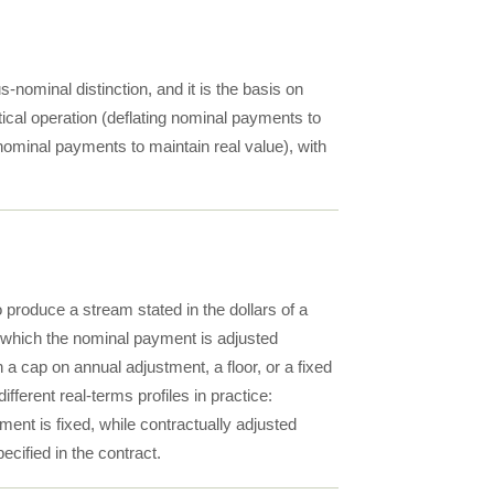
-nominal distinction, and it is the basis on
al operation (deflating nominal payments to
nominal payments to maintain real value), with
 produce a stream stated in the dollars of a
y which the nominal payment is adjusted
 cap on annual adjustment, a floor, or a fixed
ferent real-terms profiles in practice:
ment is fixed, while contractually adjusted
ecified in the contract.