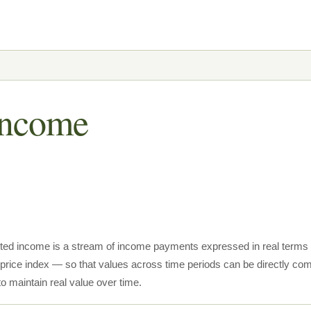
 Income
usted income is a stream of income payments expressed in real ter
 price index — so that values across time periods can be directly com
o maintain real value over time.