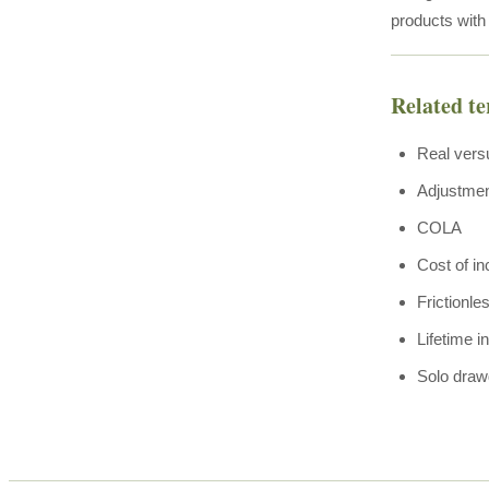
products with
Related t
Real vers
Adjustme
COLA
Cost of i
Frictionle
Lifetime 
Solo dra