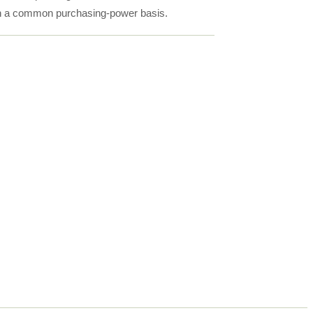
on a common purchasing-power basis.