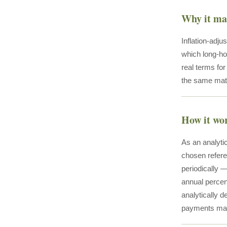
Why it ma
Inflation-adju
which long-ho
real terms fo
the same math
How it wo
As an analytic
chosen refere
periodically 
annual percen
analytically d
payments maint