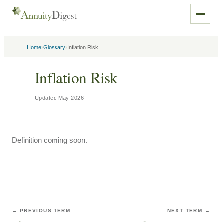
›
›
Home
Glossary
Inflation Risk
Inflation Risk
Updated
May 2026
Definition coming soon.
← PREVIOUS TERM
NEXT TERM →