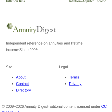
Inflation Risk
Inflation-Adjusted Income
Independent reference on annuities and lifetime
income
·
Since 2009
Site
Legal
About
Terms
Contact
Privacy
Directory
© 2009–
2026
Annuity Digest
·
Editorial content licensed under
CC