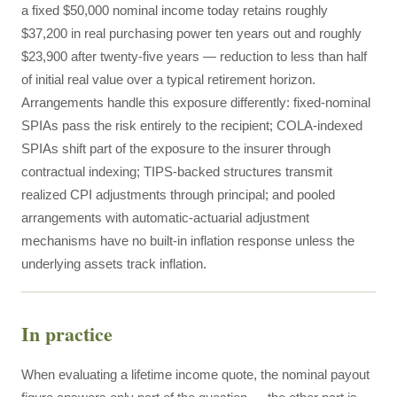
a fixed $50,000 nominal income today retains roughly
$37,200 in real purchasing power ten years out and roughly
$23,900 after twenty-five years — reduction to less than half
of initial real value over a typical retirement horizon.
Arrangements handle this exposure differently: fixed-nominal
SPIAs pass the risk entirely to the recipient; COLA-indexed
SPIAs shift part of the exposure to the insurer through
contractual indexing; TIPS-backed structures transmit
realized CPI adjustments through principal; and pooled
arrangements with automatic-actuarial adjustment
mechanisms have no built-in inflation response unless the
underlying assets track inflation.
In practice
When evaluating a lifetime income quote, the nominal payout