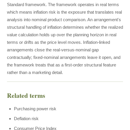
Standard framework. The framework operates in real terms
which means inflation risk is the exposure that translates real
analysis into nominal product comparison. An arrangement's
structural handling of inflation determines whether the realized
value calculation holds up over the planning horizon in real
terms or drifts as the price level moves. Inflation-linked
arrangements close the real-versus-nominal gap
contractually; fixed-nominal arrangements leave it open, and
the framework treats that as a first-order structural feature
rather than a marketing detail.
Related terms
Purchasing power risk
Deflation risk
Consumer Price Index