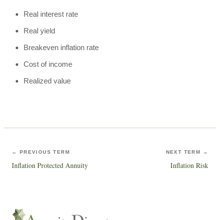
Real interest rate
Real yield
Breakeven inflation rate
Cost of income
Realized value
← PREVIOUS TERM
NEXT TERM →
Inflation Protected Annuity
Inflation Risk