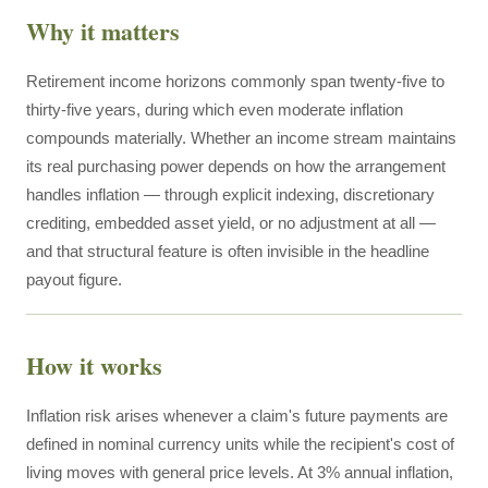
Why it matters
Retirement income horizons commonly span twenty-five to
thirty-five years, during which even moderate inflation
compounds materially. Whether an income stream maintains
its real purchasing power depends on how the arrangement
handles inflation — through explicit indexing, discretionary
crediting, embedded asset yield, or no adjustment at all —
and that structural feature is often invisible in the headline
payout figure.
How it works
Inflation risk arises whenever a claim's future payments are
defined in nominal currency units while the recipient's cost of
living moves with general price levels. At 3% annual inflation,