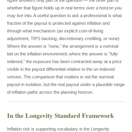
figure answers only part of the question — the other part is
whether that figure holds up in real terms over a horizon you
may live into. A useful question to ask a professional is what
fraction of the payout is protected against inflation and
through what mechanism (an explicit cost-of-living
adjustment, TIPS backing, discretionary crediting, or none).
Where the answer is "none," the arrangement is a nominal
bet on the inflation environment; where the answer is "fully
indexed," the exposure has been contracted away at a price
visible in the payout differential relative to the un-indexed
version. The comparison that matters is not the nominal
payout in isolation, but the real payout under a plausible range
of inflation paths across the planning horizon.
In the Longevity Standard Framework
Inflation risk is supporting vocabulary in the Longevity