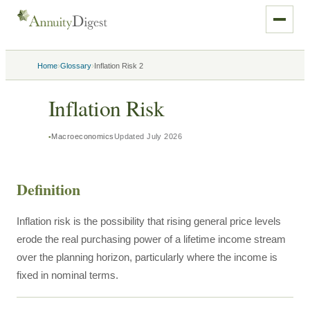
›
›
Home
Glossary
Inflation Risk 2
Inflation Risk
Macroeconomics
Updated
July 2026
Definition
Inflation risk is the possibility that rising general price levels
erode the real purchasing power of a lifetime income stream
over the planning horizon, particularly where the income is
fixed in nominal terms.