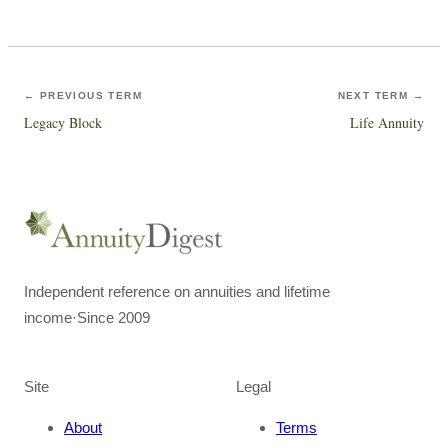
← PREVIOUS TERM
NEXT TERM →
Legacy Block
Life Annuity
Independent reference on annuities and lifetime
income
·
Since 2009
Site
Legal
About
Terms