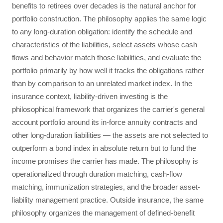
benefits to retirees over decades is the natural anchor for
portfolio construction. The philosophy applies the same logic
to any long-duration obligation: identify the schedule and
characteristics of the liabilities, select assets whose cash
flows and behavior match those liabilities, and evaluate the
portfolio primarily by how well it tracks the obligations rather
than by comparison to an unrelated market index. In the
insurance context, liability-driven investing is the
philosophical framework that organizes the carrier's general
account portfolio around its in-force annuity contracts and
other long-duration liabilities — the assets are not selected to
outperform a bond index in absolute return but to fund the
income promises the carrier has made. The philosophy is
operationalized through duration matching, cash-flow
matching, immunization strategies, and the broader asset-
liability management practice. Outside insurance, the same
philosophy organizes the management of defined-benefit