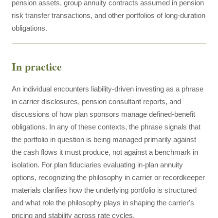
pension assets, group annuity contracts assumed in pension
risk transfer transactions, and other portfolios of long-duration
obligations.
In practice
An individual encounters liability-driven investing as a phrase
in carrier disclosures, pension consultant reports, and
discussions of how plan sponsors manage defined-benefit
obligations. In any of these contexts, the phrase signals that
the portfolio in question is being managed primarily against
the cash flows it must produce, not against a benchmark in
isolation. For plan fiduciaries evaluating in-plan annuity
options, recognizing the philosophy in carrier or recordkeeper
materials clarifies how the underlying portfolio is structured
and what role the philosophy plays in shaping the carrier's
pricing and stability across rate cycles.