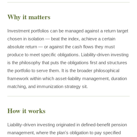
Why it matters
Investment portfolios can be managed against a return target
chosen in isolation — beat the index, achieve a certain
absolute return — or against the cash flows they must
produce to meet specific obligations. Liability-driven investing
is the philosophy that puts the obligations first and structures
the portfolio to serve them. It is the broader philosophical
framework within which asset-liability management, duration
matching, and immunization strategy sit.
How it works
Liability-driven investing originated in defined-benefit pension
management, where the plan's obligation to pay specified