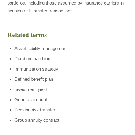
portfolios, including those assumed by insurance carriers in
pension risk transfer transactions.
Related terms
Asset-liability management
Duration matching
Immunization strategy
Defined benefit plan
Investment yield
General account
Pension risk transfer
Group annuity contract