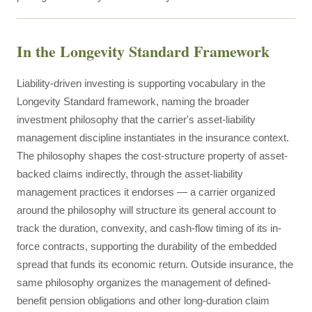
In the Longevity Standard Framework
Liability-driven investing is supporting vocabulary in the
Longevity Standard framework, naming the broader
investment philosophy that the carrier's asset-liability
management discipline instantiates in the insurance context.
The philosophy shapes the cost-structure property of asset-
backed claims indirectly, through the asset-liability
management practices it endorses — a carrier organized
around the philosophy will structure its general account to
track the duration, convexity, and cash-flow timing of its in-
force contracts, supporting the durability of the embedded
spread that funds its economic return. Outside insurance, the
same philosophy organizes the management of defined-
benefit pension obligations and other long-duration claim