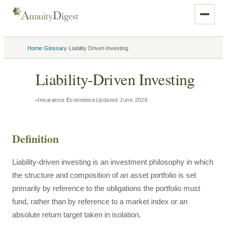
›
›
Home
Glossary
Liability Driven Investing
Liability-Driven Investing
Insurance Economics
Updated
June 2026
Definition
Liability-driven investing is an investment philosophy in which
the structure and composition of an asset portfolio is set
primarily by reference to the obligations the portfolio must
fund, rather than by reference to a market index or an
absolute return target taken in isolation.