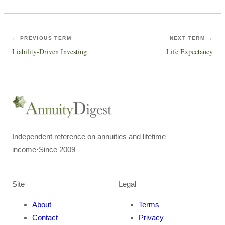
← PREVIOUS TERM
NEXT TERM →
Liability-Driven Investing
Life Expectancy
Independent reference on annuities and lifetime
income
·
Since 2009
Site
Legal
About
Terms
Contact
Privacy