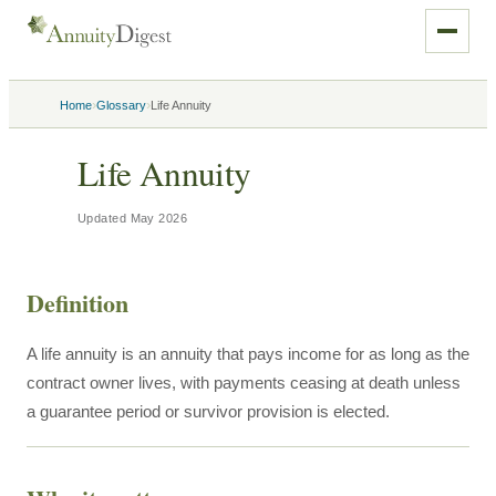
›
›
Home
Glossary
Life Annuity
Life Annuity
Updated
May 2026
Definition
A life annuity is an annuity that pays income for as long as the
contract owner lives, with payments ceasing at death unless
a guarantee period or survivor provision is elected.