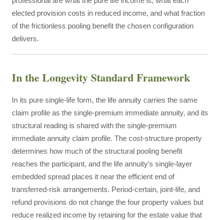
professional are what the pure life income is, what each
elected provision costs in reduced income, and what fraction
of the frictionless pooling benefit the chosen configuration
delivers.
In the Longevity Standard Framework
In its pure single-life form, the life annuity carries the same
claim profile as the single-premium immediate annuity, and its
structural reading is shared with the single-premium
immediate annuity claim profile. The cost-structure property
determines how much of the structural pooling benefit
reaches the participant, and the life annuity's single-layer
embedded spread places it near the efficient end of
transferred-risk arrangements. Period-certain, joint-life, and
refund provisions do not change the four property values but
reduce realized income by retaining for the estate value that