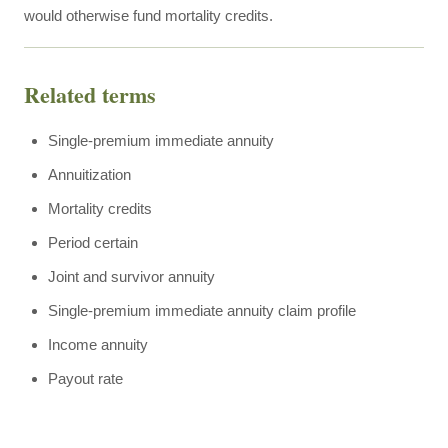
would otherwise fund mortality credits.
Related terms
Single-premium immediate annuity
Annuitization
Mortality credits
Period certain
Joint and survivor annuity
Single-premium immediate annuity claim profile
Income annuity
Payout rate