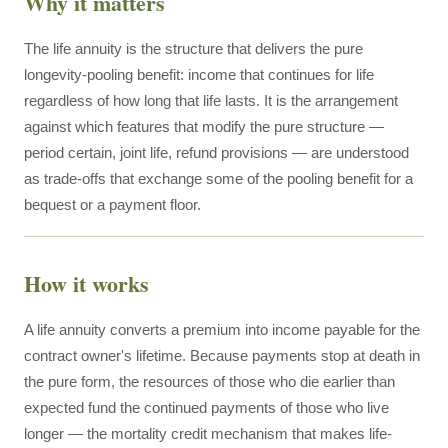
Why it matters
The life annuity is the structure that delivers the pure
longevity-pooling benefit: income that continues for life
regardless of how long that life lasts. It is the arrangement
against which features that modify the pure structure —
period certain, joint life, refund provisions — are understood
as trade-offs that exchange some of the pooling benefit for a
bequest or a payment floor.
How it works
A life annuity converts a premium into income payable for the
contract owner's lifetime. Because payments stop at death in
the pure form, the resources of those who die earlier than
expected fund the continued payments of those who live
longer — the mortality credit mechanism that makes life-