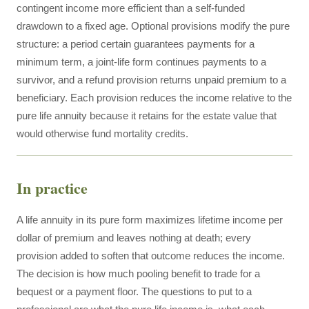
contingent income more efficient than a self-funded
drawdown to a fixed age. Optional provisions modify the pure
structure: a period certain guarantees payments for a
minimum term, a joint-life form continues payments to a
survivor, and a refund provision returns unpaid premium to a
beneficiary. Each provision reduces the income relative to the
pure life annuity because it retains for the estate value that
would otherwise fund mortality credits.
In practice
A life annuity in its pure form maximizes lifetime income per
dollar of premium and leaves nothing at death; every
provision added to soften that outcome reduces the income.
The decision is how much pooling benefit to trade for a
bequest or a payment floor. The questions to put to a