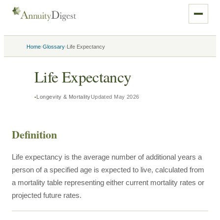
›
›
Home
Glossary
Life Expectancy
Life Expectancy
Longevity & Mortality
Updated
May 2026
Definition
Life expectancy is the average number of additional years a
person of a specified age is expected to live, calculated from
a mortality table representing either current mortality rates or
projected future rates.