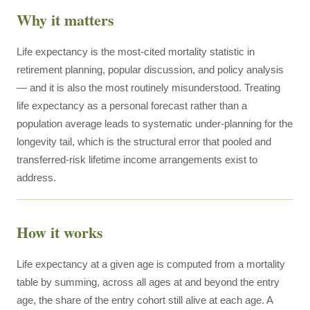
Why it matters
Life expectancy is the most-cited mortality statistic in
retirement planning, popular discussion, and policy analysis
— and it is also the most routinely misunderstood. Treating
life expectancy as a personal forecast rather than a
population average leads to systematic under-planning for the
longevity tail, which is the structural error that pooled and
transferred-risk lifetime income arrangements exist to
address.
How it works
Life expectancy at a given age is computed from a mortality
table by summing, across all ages at and beyond the entry
age, the share of the entry cohort still alive at each age. A