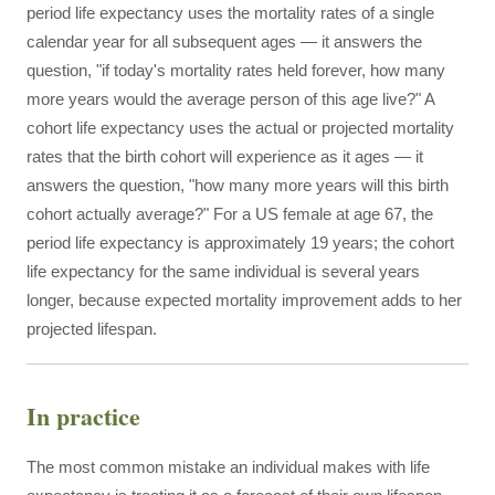
period life expectancy uses the mortality rates of a single
calendar year for all subsequent ages — it answers the
question, "if today's mortality rates held forever, how many
more years would the average person of this age live?" A
cohort life expectancy uses the actual or projected mortality
rates that the birth cohort will experience as it ages — it
answers the question, "how many more years will this birth
cohort actually average?" For a US female at age 67, the
period life expectancy is approximately 19 years; the cohort
life expectancy for the same individual is several years
longer, because expected mortality improvement adds to her
projected lifespan.
In practice
The most common mistake an individual makes with life