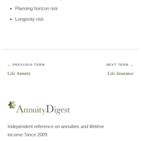
Planning horizon risk
Longevity risk
← PREVIOUS TERM
NEXT TERM →
Life Annuity
Life Insurance
Independent reference on annuities and lifetime
income
·
Since 2009