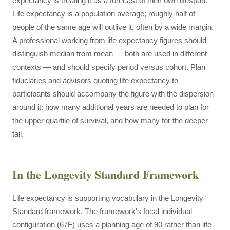
expectancy is treating it as a forecast of their own lifespan.
Life expectancy is a population average; roughly half of
people of the same age will outlive it, often by a wide margin.
A professional working from life expectancy figures should
distinguish median from mean — both are used in different
contexts — and should specify period versus cohort. Plan
fiduciaries and advisors quoting life expectancy to
participants should accompany the figure with the dispersion
around it: how many additional years are needed to plan for
the upper quartile of survival, and how many for the deeper
tail.
In the Longevity Standard Framework
Life expectancy is supporting vocabulary in the Longevity
Standard framework. The framework's focal individual
configuration (67F) uses a planning age of 90 rather than life