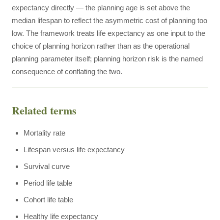
expectancy directly — the planning age is set above the
median lifespan to reflect the asymmetric cost of planning too
low. The framework treats life expectancy as one input to the
choice of planning horizon rather than as the operational
planning parameter itself; planning horizon risk is the named
consequence of conflating the two.
Related terms
Mortality rate
Lifespan versus life expectancy
Survival curve
Period life table
Cohort life table
Healthy life expectancy