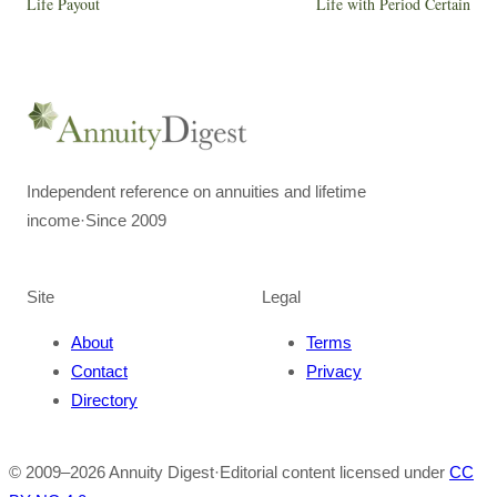
Life Payout
Life with Period Certain
Independent reference on annuities and lifetime
income
·
Since 2009
Site
Legal
About
Terms
Contact
Privacy
Directory
© 2009–
2026
Annuity Digest
·
Editorial content licensed under
CC