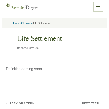
›
›
Home
Glossary
Life Settlement
Life Settlement
Updated
May 2026
Definition coming soon.
← PREVIOUS TERM
NEXT TERM →