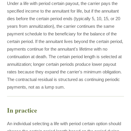
Under a life with period certain payout, the carrier pays the
specified income to the annuitant for life, but if the annuitant
dies before the certain period ends (typically 5, 10, 15, or 20
years from annuitization), the carrier continues the same
payment schedule to the beneficiary for the balance of the
certain period. If the annuitant lives beyond the certain period,
payments continue for the annuitant's lifetime with no
continuation at death. The certain period length is selected at
annuitization; longer certain periods produce lower payout
rates because they expand the carrier's minimum obligation.
The contractual residual is structured as continuing periodic
payments, not as a lump sum.
In practice
An individual selecting a life with period certain option should