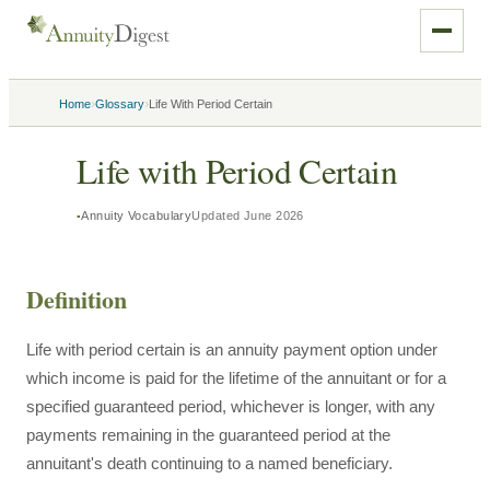
›
›
Home
Glossary
Life With Period Certain
Life with Period Certain
Annuity Vocabulary
Updated
June 2026
Definition
Life with period certain is an annuity payment option under
which income is paid for the lifetime of the annuitant or for a
specified guaranteed period, whichever is longer, with any
payments remaining in the guaranteed period at the
annuitant's death continuing to a named beneficiary.