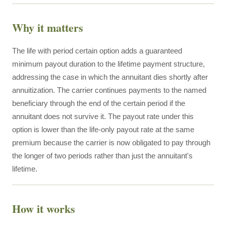
Why it matters
The life with period certain option adds a guaranteed
minimum payout duration to the lifetime payment structure,
addressing the case in which the annuitant dies shortly after
annuitization. The carrier continues payments to the named
beneficiary through the end of the certain period if the
annuitant does not survive it. The payout rate under this
option is lower than the life-only payout rate at the same
premium because the carrier is now obligated to pay through
the longer of two periods rather than just the annuitant's
lifetime.
How it works