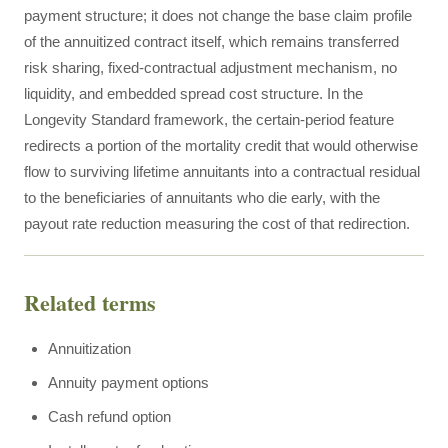
payment structure; it does not change the base claim profile
of the annuitized contract itself, which remains transferred
risk sharing, fixed-contractual adjustment mechanism, no
liquidity, and embedded spread cost structure. In the
Longevity Standard framework, the certain-period feature
redirects a portion of the mortality credit that would otherwise
flow to surviving lifetime annuitants into a contractual residual
to the beneficiaries of annuitants who die early, with the
payout rate reduction measuring the cost of that redirection.
Related terms
Annuitization
Annuity payment options
Cash refund option