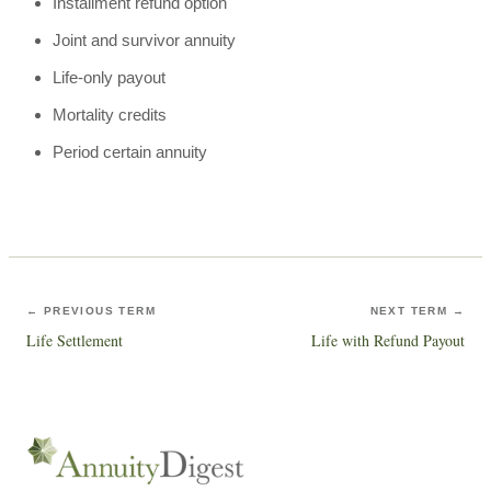
Installment refund option
Joint and survivor annuity
Life-only payout
Mortality credits
Period certain annuity
← PREVIOUS TERM
NEXT TERM →
Life Settlement
Life with Refund Payout