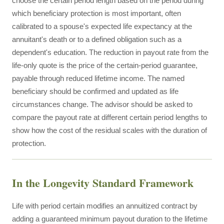
choose the certain period length based on the period during
which beneficiary protection is most important, often
calibrated to a spouse's expected life expectancy at the
annuitant's death or to a defined obligation such as a
dependent's education. The reduction in payout rate from the
life-only quote is the price of the certain-period guarantee,
payable through reduced lifetime income. The named
beneficiary should be confirmed and updated as life
circumstances change. The advisor should be asked to
compare the payout rate at different certain period lengths to
show how the cost of the residual scales with the duration of
protection.
In the Longevity Standard Framework
Life with period certain modifies an annuitized contract by
adding a guaranteed minimum payout duration to the lifetime