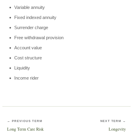
Variable annuity
Fixed indexed annuity
Surrender charge
Free withdrawal provision
Account value
Cost structure
Liquidity
Income rider
← PREVIOUS TERM
NEXT TERM →
Long Term Care Risk
Longevity