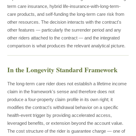
term care insurance, hybrid life-insurance-with-long-term-
care products, and self-funding the long-term care risk from
other resources. The decision interacts with the contract's
other features — particularly the surrender period and any
other riders attached to the contract — and the integrated
comparison is what produces the relevant analytical picture.
In the Longevity Standard Framework
The long-term care rider does not establish a lifetime income
claim in the framework's sense and therefore does not
produce a four-property claim profile in its own right; it
modifies the contract's withdrawal behavior on a specific
health-event trigger by providing accelerated access,
leveraged benefits, or extension beyond the account value.
The cost structure of the rider is guarantee charge — one of