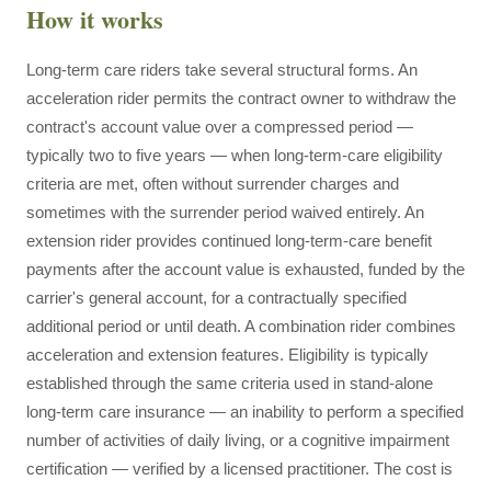
How it works
Long-term care riders take several structural forms. An
acceleration rider permits the contract owner to withdraw the
contract's account value over a compressed period —
typically two to five years — when long-term-care eligibility
criteria are met, often without surrender charges and
sometimes with the surrender period waived entirely. An
extension rider provides continued long-term-care benefit
payments after the account value is exhausted, funded by the
carrier's general account, for a contractually specified
additional period or until death. A combination rider combines
acceleration and extension features. Eligibility is typically
established through the same criteria used in stand-alone
long-term care insurance — an inability to perform a specified
number of activities of daily living, or a cognitive impairment
certification — verified by a licensed practitioner. The cost is