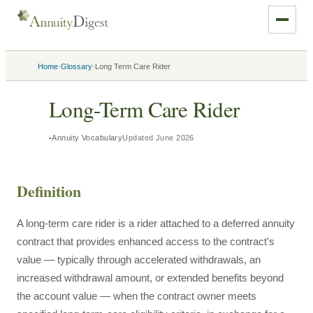
›
›
Home
Glossary
Long Term Care Rider
Long-Term Care Rider
Annuity Vocabulary
Updated
June 2026
Definition
A long-term care rider is a rider attached to a deferred annuity
contract that provides enhanced access to the contract's
value — typically through accelerated withdrawals, an
increased withdrawal amount, or extended benefits beyond
the account value — when the contract owner meets