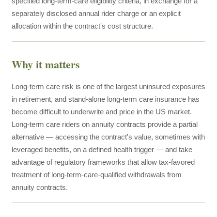
specified long-term-care eligibility criteria, in exchange for a
separately disclosed annual rider charge or an explicit
allocation within the contract's cost structure.
Why it matters
Long-term care risk is one of the largest uninsured exposures
in retirement, and stand-alone long-term care insurance has
become difficult to underwrite and price in the US market.
Long-term care riders on annuity contracts provide a partial
alternative — accessing the contract's value, sometimes with
leveraged benefits, on a defined health trigger — and take
advantage of regulatory frameworks that allow tax-favored
treatment of long-term-care-qualified withdrawals from
annuity contracts.