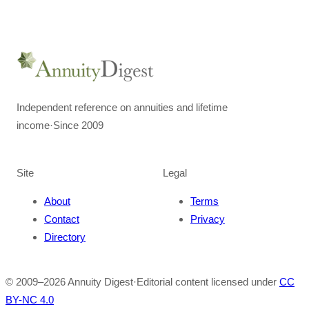
Independent reference on annuities and lifetime
income
·
Since 2009
Site
Legal
About
Terms
Contact
Privacy
Directory
© 2009–
2026
Annuity Digest
·
Editorial content licensed under
CC
BY-NC 4.0