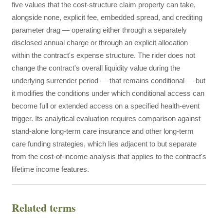
five values that the cost-structure claim property can take,
alongside none, explicit fee, embedded spread, and crediting
parameter drag — operating either through a separately
disclosed annual charge or through an explicit allocation
within the contract's expense structure. The rider does not
change the contract's overall liquidity value during the
underlying surrender period — that remains conditional — but
it modifies the conditions under which conditional access can
become full or extended access on a specified health-event
trigger. Its analytical evaluation requires comparison against
stand-alone long-term care insurance and other long-term
care funding strategies, which lies adjacent to but separate
from the cost-of-income analysis that applies to the contract's
lifetime income features.
Related terms