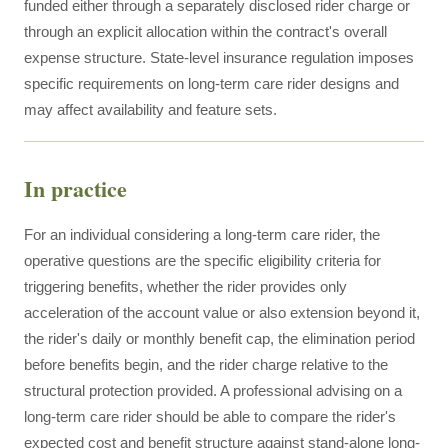
funded either through a separately disclosed rider charge or
through an explicit allocation within the contract's overall
expense structure. State-level insurance regulation imposes
specific requirements on long-term care rider designs and
may affect availability and feature sets.
In practice
For an individual considering a long-term care rider, the
operative questions are the specific eligibility criteria for
triggering benefits, whether the rider provides only
acceleration of the account value or also extension beyond it,
the rider's daily or monthly benefit cap, the elimination period
before benefits begin, and the rider charge relative to the
structural protection provided. A professional advising on a
long-term care rider should be able to compare the rider's
expected cost and benefit structure against stand-alone long-