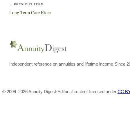
← PREVIOUS TERM
Long-Term Care Rider
Independent reference on annuities and lifetime income
·
Since 2
© 2009–
2026
Annuity Digest
·
Editorial content licensed under
CC BY