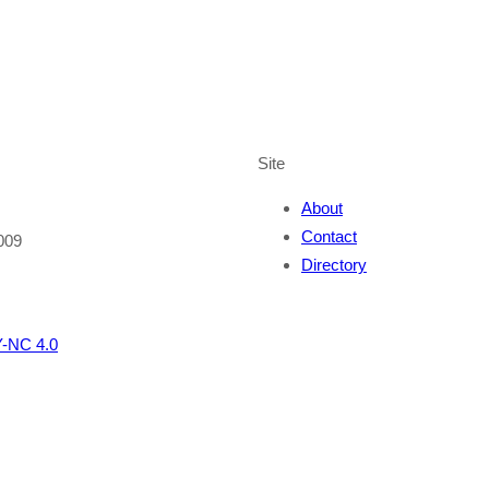
Site
About
Contact
009
Directory
-NC 4.0