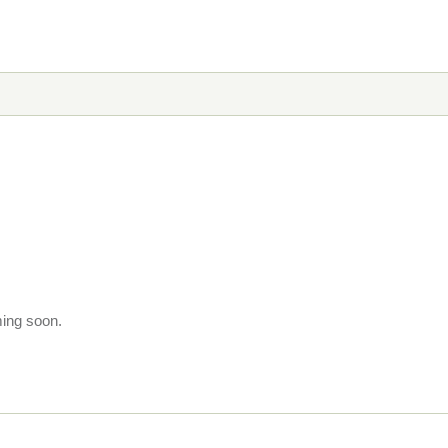
ming soon.