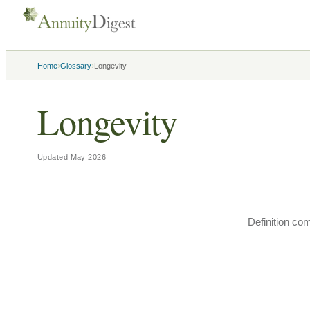
›
›
Home
Glossary
Longevity
Longevity
Updated
May 2026
Definition co