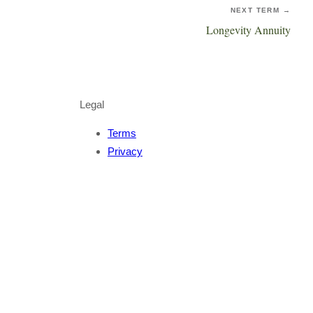
NEXT TERM →
Longevity Annuity
Legal
Terms
Privacy