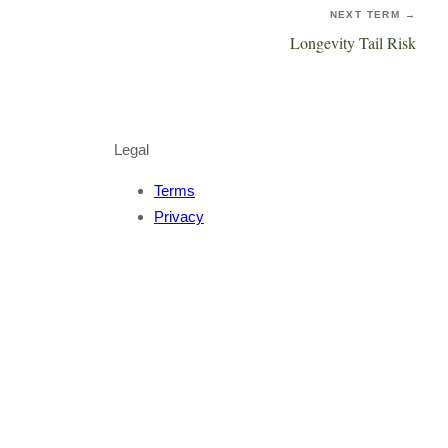
NEXT TERM →
Longevity Tail Risk
Legal
Terms
Privacy