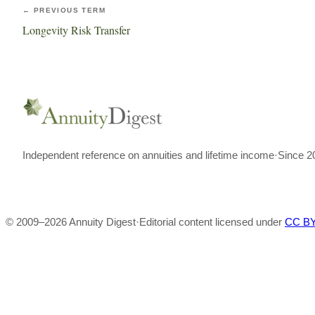
← PREVIOUS TERM
Longevity Risk Transfer
Independent reference on annuities and lifetime income
·
Since 2
© 2009–
2026
Annuity Digest
·
Editorial content licensed under
CC BY