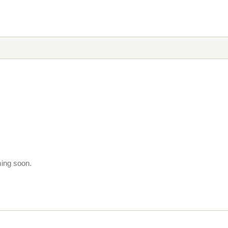
ming soon.