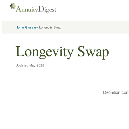
›
›
Home
Glossary
Longevity Swap
Longevity Swap
Updated
May 2026
Definition co