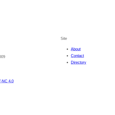
Site
About
Contact
009
Directory
-NC 4.0