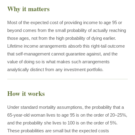
Why it matters
Most of the expected cost of providing income to age 95 or
beyond comes from the small probability of actually reaching
those ages, not from the high probability of dying earlier.
Lifetime income arrangements absorb this right-tail outcome
that self-management cannot guarantee against, and the
value of doing so is what makes such arrangements
analytically distinct from any investment portfolio.
How it works
Under standard mortality assumptions, the probability that a
65-year-old woman lives to age 95 is on the order of 20–25%,
and the probability she lives to 100 is on the order of 5%.
These probabilities are small but the expected costs