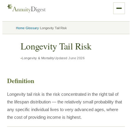
›
›
Home
Glossary
Longevity Tail Risk
Longevity Tail Risk
Longevity & Mortality
Updated
June 2026
Definition
Longevity tail risk is the risk concentrated in the right tail of
the lifespan distribution — the relatively small probability that
any specific individual lives to very advanced ages, where
the cost of providing income is highest.