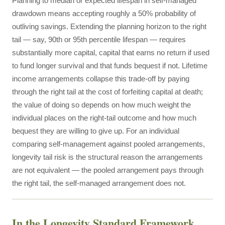
Planning to median or expected lifespan in self-managed
drawdown means accepting roughly a 50% probability of
outliving savings. Extending the planning horizon to the right
tail — say, 90th or 95th percentile lifespan — requires
substantially more capital, capital that earns no return if used
to fund longer survival and that funds bequest if not. Lifetime
income arrangements collapse this trade-off by paying
through the right tail at the cost of forfeiting capital at death;
the value of doing so depends on how much weight the
individual places on the right-tail outcome and how much
bequest they are willing to give up. For an individual
comparing self-management against pooled arrangements,
longevity tail risk is the structural reason the arrangements
are not equivalent — the pooled arrangement pays through
the right tail, the self-managed arrangement does not.
In the Longevity Standard Framework