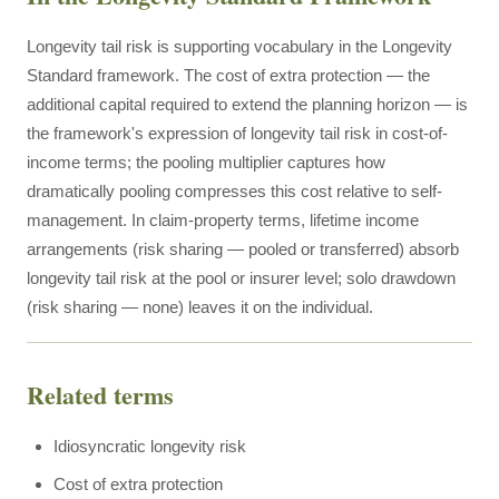
Longevity tail risk is supporting vocabulary in the Longevity
Standard framework. The cost of extra protection — the
additional capital required to extend the planning horizon — is
the framework's expression of longevity tail risk in cost-of-
income terms; the pooling multiplier captures how
dramatically pooling compresses this cost relative to self-
management. In claim-property terms, lifetime income
arrangements (risk sharing — pooled or transferred) absorb
longevity tail risk at the pool or insurer level; solo drawdown
(risk sharing — none) leaves it on the individual.
Related terms
Idiosyncratic longevity risk
Cost of extra protection