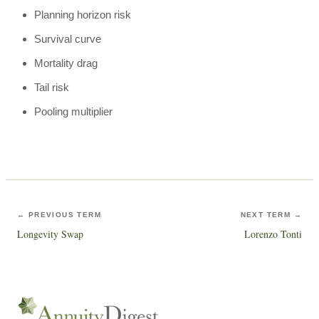
Planning horizon risk
Survival curve
Mortality drag
Tail risk
Pooling multiplier
← PREVIOUS TERM
NEXT TERM →
Longevity Swap
Lorenzo Tonti