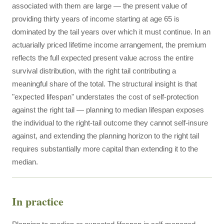
associated with them are large — the present value of
providing thirty years of income starting at age 65 is
dominated by the tail years over which it must continue. In an
actuarially priced lifetime income arrangement, the premium
reflects the full expected present value across the entire
survival distribution, with the right tail contributing a
meaningful share of the total. The structural insight is that
"expected lifespan" understates the cost of self-protection
against the right tail — planning to median lifespan exposes
the individual to the right-tail outcome they cannot self-insure
against, and extending the planning horizon to the right tail
requires substantially more capital than extending it to the
median.
In practice