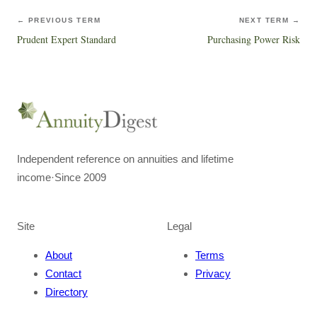
← PREVIOUS TERM
NEXT TERM →
Prudent Expert Standard
Purchasing Power Risk
Independent reference on annuities and lifetime
income
·
Since 2009
Site
Legal
About
Terms
Contact
Privacy
Directory