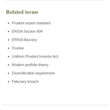
Related terms
Prudent expert standard
ERISA Section 404
ERISA fiduciary
Trustee
Uniform Prudent Investor Act
Modern portfolio theory
Diversification requirement
Fiduciary breach