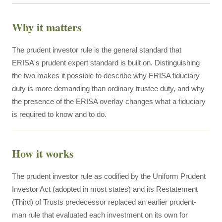
Why it matters
The prudent investor rule is the general standard that
ERISA's prudent expert standard is built on. Distinguishing
the two makes it possible to describe why ERISA fiduciary
duty is more demanding than ordinary trustee duty, and why
the presence of the ERISA overlay changes what a fiduciary
is required to know and to do.
How it works
The prudent investor rule as codified by the Uniform Prudent
Investor Act (adopted in most states) and its Restatement
(Third) of Trusts predecessor replaced an earlier prudent-
man rule that evaluated each investment on its own for