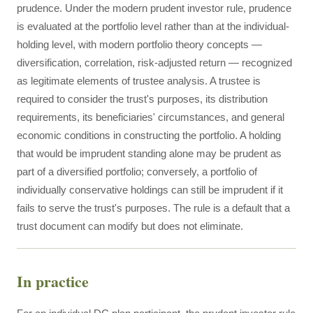
prudence. Under the modern prudent investor rule, prudence
is evaluated at the portfolio level rather than at the individual-
holding level, with modern portfolio theory concepts —
diversification, correlation, risk-adjusted return — recognized
as legitimate elements of trustee analysis. A trustee is
required to consider the trust's purposes, its distribution
requirements, its beneficiaries' circumstances, and general
economic conditions in constructing the portfolio. A holding
that would be imprudent standing alone may be prudent as
part of a diversified portfolio; conversely, a portfolio of
individually conservative holdings can still be imprudent if it
fails to serve the trust's purposes. The rule is a default that a
trust document can modify but does not eliminate.
In practice