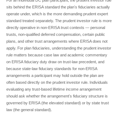
For an individual DC plan participant, the prudent investor rule
sits behind the ERISA standard the plan's fiduciaries actually
operate under, which is the more demanding prudent expert
standard treated separately. The prudent investor rule is more
directly operative in non-ERISA trust contexts — personal
trusts, non-qualified deferred compensation, certain public
plans, and other trust arrangements where ERISA does not
apply. For plan fiduciaries, understanding the prudent investor
rule matters because case law and academic commentary
on ERISA fiduciary duty draw on trust-law precedent, and
because state-law fiduciary standards for non-ERISA
arrangements a participant may hold outside the plan are
often based directly on the prudent investor rule. Individuals
evaluating any trust-based lifetime income arrangement
should ask whether the arrangement's fiduciary structure is
governed by ERISA (the elevated standard) or by state trust
law (the general standard).