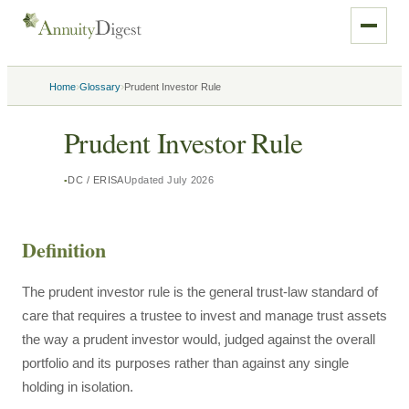
›
›
Home
Glossary
Prudent Investor Rule
Prudent Investor Rule
DC / ERISA
Updated
July 2026
Definition
The prudent investor rule is the general trust-law standard of
care that requires a trustee to invest and manage trust assets
the way a prudent investor would, judged against the overall
portfolio and its purposes rather than against any single
holding in isolation.