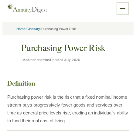
›
›
Home
Glossary
Purchasing Power Risk
Purchasing Power Risk
Macroeconomics
Updated
July 2026
Definition
Purchasing power risk is the risk that a fixed nominal income
stream buys progressively fewer goods and services over
time as general price levels rise, eroding an individual's ability
to fund their real cost of living.