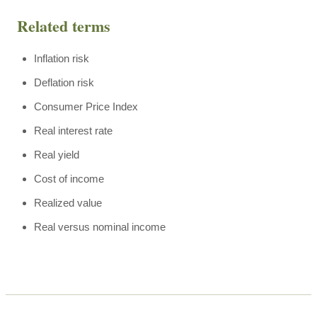
Related terms
Inflation risk
Deflation risk
Consumer Price Index
Real interest rate
Real yield
Cost of income
Realized value
Real versus nominal income