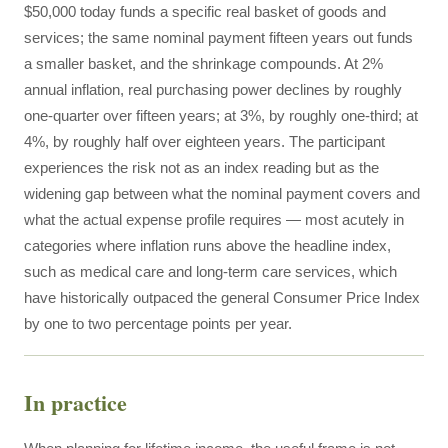
$50,000 today funds a specific real basket of goods and
services; the same nominal payment fifteen years out funds
a smaller basket, and the shrinkage compounds. At 2%
annual inflation, real purchasing power declines by roughly
one-quarter over fifteen years; at 3%, by roughly one-third; at
4%, by roughly half over eighteen years. The participant
experiences the risk not as an index reading but as the
widening gap between what the nominal payment covers and
what the actual expense profile requires — most acutely in
categories where inflation runs above the headline index,
such as medical care and long-term care services, which
have historically outpaced the general Consumer Price Index
by one to two percentage points per year.
In practice