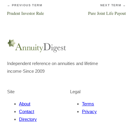
← PREVIOUS TERM
NEXT TERM →
Prudent Investor Rule
Pure Joint Life Payout
Independent reference on annuities and lifetime
income
·
Since 2009
Site
Legal
About
Terms
Contact
Privacy
Directory