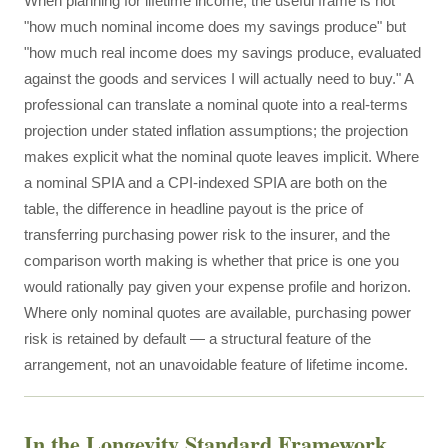
When planning for lifetime income, the useful frame is not
"how much nominal income does my savings produce" but
"how much real income does my savings produce, evaluated
against the goods and services I will actually need to buy." A
professional can translate a nominal quote into a real-terms
projection under stated inflation assumptions; the projection
makes explicit what the nominal quote leaves implicit. Where
a nominal SPIA and a CPI-indexed SPIA are both on the
table, the difference in headline payout is the price of
transferring purchasing power risk to the insurer, and the
comparison worth making is whether that price is one you
would rationally pay given your expense profile and horizon.
Where only nominal quotes are available, purchasing power
risk is retained by default — a structural feature of the
arrangement, not an unavoidable feature of lifetime income.
In the Longevity Standard Framework