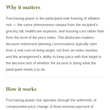
Why it matters
Purchasing power is the participant-side framing of inflation
risk — the same phenomenon viewed from the recipient's
grocery bill, healthcare expense, and housing cost rather than
from the level of the price index. The distinction matters
because retirement planning conversations typically start
from a real cost-of-living target, not from an index number,
and the arrangement's ability to keep pace with that target is
the decisive test of whether the income is doing what the
participant needs it to do.
How it works
Purchasing power risk operates through the arithmetic of
compounded price change. A fixed nominal payment of