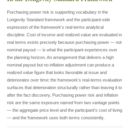
Purchasing power risk is supporting vocabulary in the
Longevity Standard framework and the participant-side
expression of the framework's real-terms analytical
discipline. Cost of income and realized value are evaluated in
real terms exists precisely because purchasing power — not
nominal payout — is what the participant experiences over
the planning horizon. An arrangement that delivers a high
nominal payout but no inflation adjustment can produce a
realized value figure that looks favorable at issue and
deteriorates over time; the framework's real-terms evaluation
surfaces that deterioration structurally rather than leaving it to
after the fact discovery. Purchasing power risk and inflation
risk are the same exposure named from two vantage points
— the aggregate price level and the participant's cost of living
— and the framework uses both terms consistently.