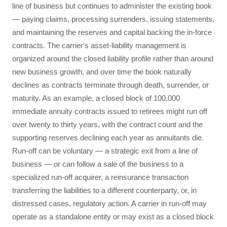
line of business but continues to administer the existing book
— paying claims, processing surrenders, issuing statements,
and maintaining the reserves and capital backing the in-force
contracts. The carrier's asset-liability management is
organized around the closed liability profile rather than around
new business growth, and over time the book naturally
declines as contracts terminate through death, surrender, or
maturity. As an example, a closed block of 100,000
immediate annuity contracts issued to retirees might run off
over twenty to thirty years, with the contract count and the
supporting reserves declining each year as annuitants die.
Run-off can be voluntary — a strategic exit from a line of
business — or can follow a sale of the business to a
specialized run-off acquirer, a reinsurance transaction
transferring the liabilities to a different counterparty, or, in
distressed cases, regulatory action. A carrier in run-off may
operate as a standalone entity or may exist as a closed block