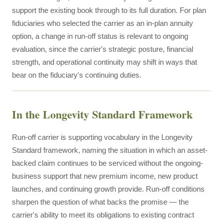
support the existing book through to its full duration. For plan
fiduciaries who selected the carrier as an in-plan annuity
option, a change in run-off status is relevant to ongoing
evaluation, since the carrier's strategic posture, financial
strength, and operational continuity may shift in ways that
bear on the fiduciary's continuing duties.
In the Longevity Standard Framework
Run-off carrier is supporting vocabulary in the Longevity
Standard framework, naming the situation in which an asset-
backed claim continues to be serviced without the ongoing-
business support that new premium income, new product
launches, and continuing growth provide. Run-off conditions
sharpen the question of what backs the promise — the
carrier's ability to meet its obligations to existing contract