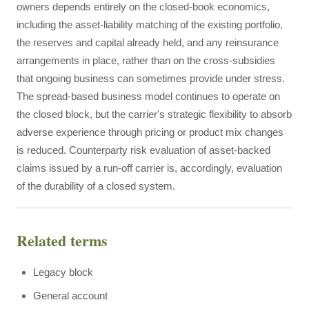
owners depends entirely on the closed-book economics,
including the asset-liability matching of the existing portfolio,
the reserves and capital already held, and any reinsurance
arrangements in place, rather than on the cross-subsidies
that ongoing business can sometimes provide under stress.
The spread-based business model continues to operate on
the closed block, but the carrier's strategic flexibility to absorb
adverse experience through pricing or product mix changes
is reduced. Counterparty risk evaluation of asset-backed
claims issued by a run-off carrier is, accordingly, evaluation
of the durability of a closed system.
Related terms
Legacy block
General account