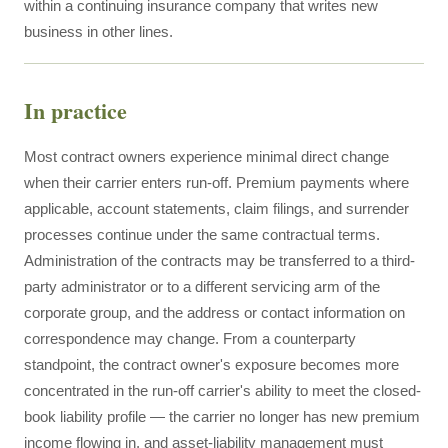
within a continuing insurance company that writes new
business in other lines.
In practice
Most contract owners experience minimal direct change
when their carrier enters run-off. Premium payments where
applicable, account statements, claim filings, and surrender
processes continue under the same contractual terms.
Administration of the contracts may be transferred to a third-
party administrator or to a different servicing arm of the
corporate group, and the address or contact information on
correspondence may change. From a counterparty
standpoint, the contract owner's exposure becomes more
concentrated in the run-off carrier's ability to meet the closed-
book liability profile — the carrier no longer has new premium
income flowing in, and asset-liability management must