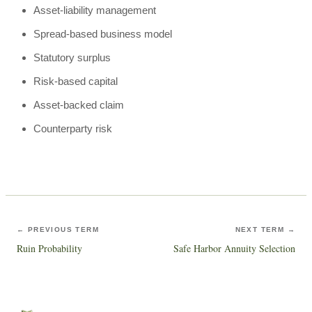
Asset-liability management
Spread-based business model
Statutory surplus
Risk-based capital
Asset-backed claim
Counterparty risk
← PREVIOUS TERM
NEXT TERM →
Ruin Probability
Safe Harbor Annuity Selection