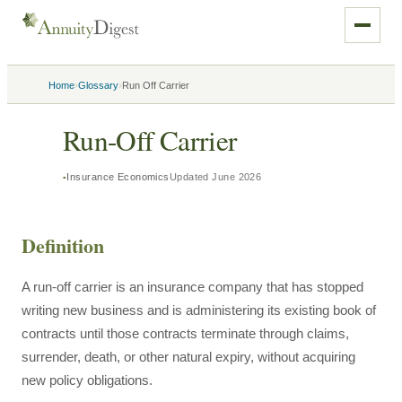
›
›
Home
Glossary
Run Off Carrier
Run-Off Carrier
Insurance Economics
Updated
June 2026
Definition
A run-off carrier is an insurance company that has stopped
writing new business and is administering its existing book of
contracts until those contracts terminate through claims,
surrender, death, or other natural expiry, without acquiring
new policy obligations.