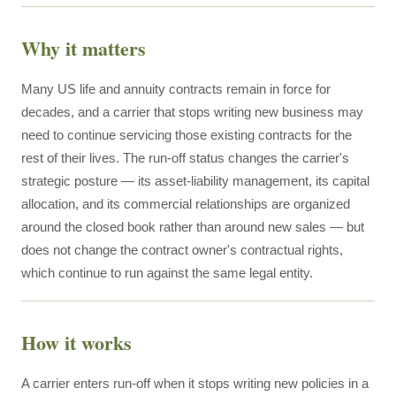
Why it matters
Many US life and annuity contracts remain in force for
decades, and a carrier that stops writing new business may
need to continue servicing those existing contracts for the
rest of their lives. The run-off status changes the carrier's
strategic posture — its asset-liability management, its capital
allocation, and its commercial relationships are organized
around the closed book rather than around new sales — but
does not change the contract owner's contractual rights,
which continue to run against the same legal entity.
How it works
A carrier enters run-off when it stops writing new policies in a