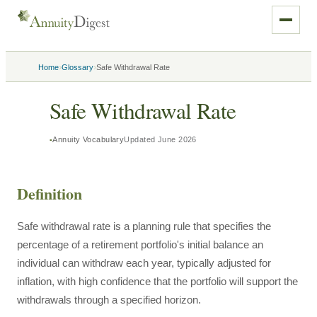
›
›
Home
Glossary
Safe Withdrawal Rate
Safe Withdrawal Rate
Annuity Vocabulary
Updated
June 2026
Definition
Safe withdrawal rate is a planning rule that specifies the
percentage of a retirement portfolio's initial balance an
individual can withdraw each year, typically adjusted for
inflation, with high confidence that the portfolio will support the
withdrawals through a specified horizon.