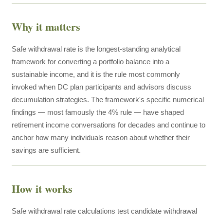
Why it matters
Safe withdrawal rate is the longest-standing analytical
framework for converting a portfolio balance into a
sustainable income, and it is the rule most commonly
invoked when DC plan participants and advisors discuss
decumulation strategies. The framework's specific numerical
findings — most famously the 4% rule — have shaped
retirement income conversations for decades and continue to
anchor how many individuals reason about whether their
savings are sufficient.
How it works
Safe withdrawal rate calculations test candidate withdrawal