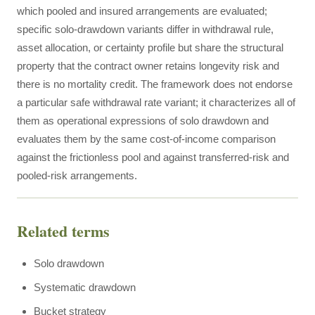
which pooled and insured arrangements are evaluated;
specific solo-drawdown variants differ in withdrawal rule,
asset allocation, or certainty profile but share the structural
property that the contract owner retains longevity risk and
there is no mortality credit. The framework does not endorse
a particular safe withdrawal rate variant; it characterizes all of
them as operational expressions of solo drawdown and
evaluates them by the same cost-of-income comparison
against the frictionless pool and against transferred-risk and
pooled-risk arrangements.
Related terms
Solo drawdown
Systematic drawdown
Bucket strategy