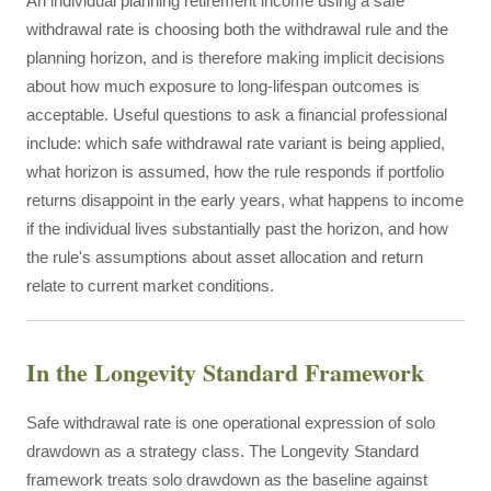
An individual planning retirement income using a safe
withdrawal rate is choosing both the withdrawal rule and the
planning horizon, and is therefore making implicit decisions
about how much exposure to long-lifespan outcomes is
acceptable. Useful questions to ask a financial professional
include: which safe withdrawal rate variant is being applied,
what horizon is assumed, how the rule responds if portfolio
returns disappoint in the early years, what happens to income
if the individual lives substantially past the horizon, and how
the rule's assumptions about asset allocation and return
relate to current market conditions.
In the Longevity Standard Framework
Safe withdrawal rate is one operational expression of solo
drawdown as a strategy class. The Longevity Standard
framework treats solo drawdown as the baseline against