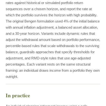
rates against historical or simulated portfolio return
sequences over a chosen horizon, and report the rate at
which the portfolio survives the horizon with high probability.
The original Bengen formulation used 4% of the initial balance
with annual inflation adjustment, a balanced asset allocation,
and a 30-year horizon. Variants include dynamic rules that
adjust the withdrawal amount based on portfolio performance,
percentile-based rules that scale withdrawals to the surviving
balance, guardrails approaches that specify thresholds for
adjustment, and RMD-style rules that use age-adjusted
percentages. Each variant rests on the same structural
framing: an individual draws income from a portfolio they own
outright.
In practice