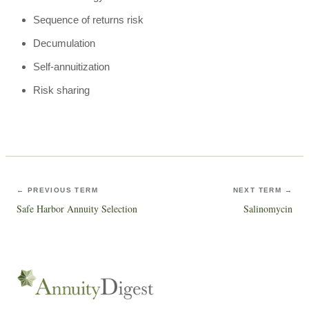
Sequence of returns risk
Decumulation
Self-annuitization
Risk sharing
← PREVIOUS TERM
NEXT TERM →
Safe Harbor Annuity Selection
Salinomycin