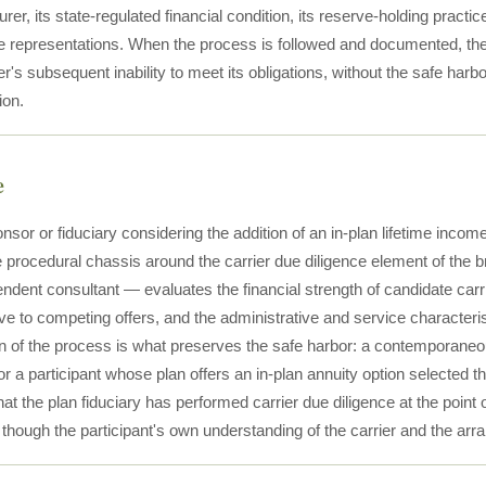
urer, its state-regulated financial condition, its reserve-holding pract
 representations. When the process is followed and documented, the fid
er's subsequent inability to meet its obligations, without the safe harb
ion.
e
nsor or fiduciary considering the addition of an in-plan lifetime incom
e procedural chassis around the carrier due diligence element of the 
ndent consultant — evaluates the financial strength of candidate carri
ive to competing offers, and the administrative and service characteris
 of the process is what preserves the safe harbor: a contemporaneous
r a participant whose plan offers an in-plan annuity option selected t
at the plan fiduciary has performed carrier due diligence at the point 
, though the participant's own understanding of the carrier and the a