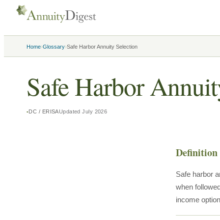
›
›
Home
Glossary
Safe Harbor Annuity Selection
Safe Harbor Annuit
DC / ERISA
Updated
July 2026
Definition
Safe harbor a
when followed 
income option