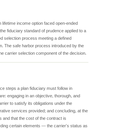
an lifetime income option faced open-ended
— the fiduciary standard of prudence applied to a
d selection process meeting a defined
ion. The safe harbor process introduced by the
he carrier selection component of the decision.
e steps a plan fiduciary must follow in
are: engaging in an objective, thorough, and
rrier to satisfy its obligations under the
trative services provided; and concluding, at the
ns and that the cost of the contract is
rding certain elements — the carrier's status as