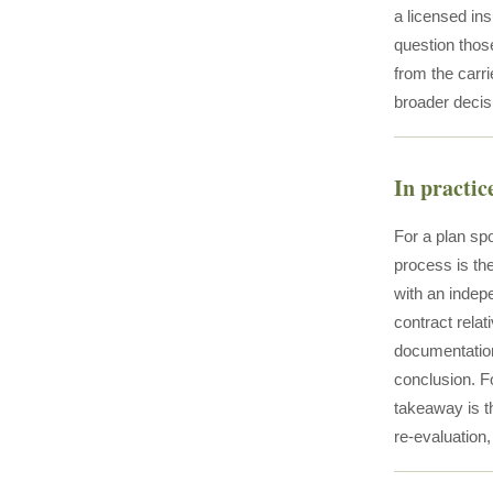
a licensed ins
question those
from the carri
broader decis
In practic
For a plan spo
process is th
with an indepe
contract relat
documentation
conclusion. Fo
takeaway is th
re-evaluation