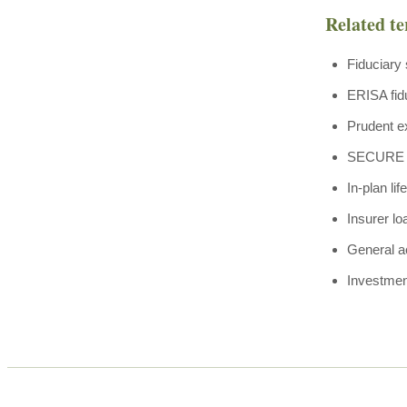
Related t
Fiduciary 
ERISA fid
Prudent e
SECURE Ac
In-plan li
Insurer lo
General a
Investmen