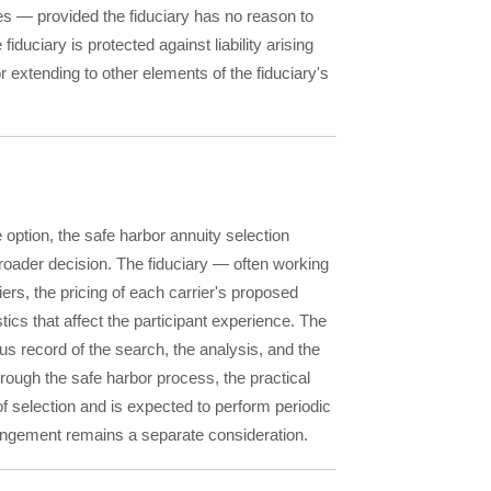
ices — provided the fiduciary has no reason to
uciary is protected against liability arising
or extending to other elements of the fiduciary's
e option, the safe harbor annuity selection
broader decision. The fiduciary — often working
ers, the pricing of each carrier's proposed
tics that affect the participant experience. The
 record of the search, the analysis, and the
hrough the safe harbor process, the practical
of selection and is expected to perform periodic
rrangement remains a separate consideration.