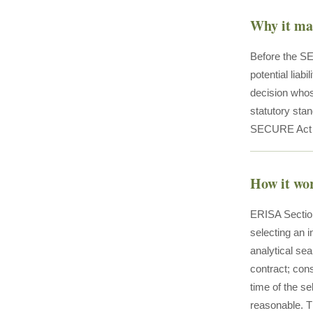
Why it ma
Before the SE
potential liab
decision whos
statutory stan
SECURE Act sp
How it wo
ERISA Section
selecting an i
analytical sea
contract; cons
time of the sel
reasonable. Th