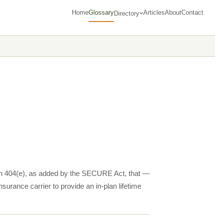
Home
Glossary
Articles
About
Contact
Directory
ion 404(e), as added by the SECURE Act, that —
nsurance carrier to provide an in-plan lifetime