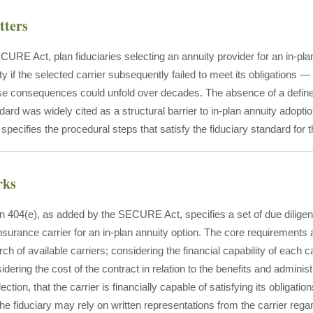
tters
CURE Act, plan fiduciaries selecting an annuity provider for an in-pl
ility if the selected carrier subsequently failed to meet its obligations 
e consequences could unfold over decades. The absence of a define
dard was widely cited as a structural barrier to in-plan annuity adopt
ecifies the procedural steps that satisfy the fiduciary standard for t
rks
 404(e), as added by the SECURE Act, specifies a set of due diligenc
nsurance carrier for an in-plan annuity option. The core requirements 
rch of available carriers; considering the financial capability of each ca
idering the cost of the contract in relation to the benefits and adminis
ection, that the carrier is financially capable of satisfying its obligatio
e fiduciary may rely on written representations from the carrier rega