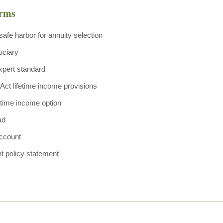
erms
safe harbor for annuity selection
uciary
xpert standard
t lifetime income provisions
fetime income option
ad
ccount
t policy statement