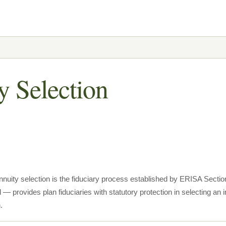
y Selection
nnuity selection is the fiduciary process established by ERISA Sect
— provides plan fiduciaries with statutory protection in selecting an i
.