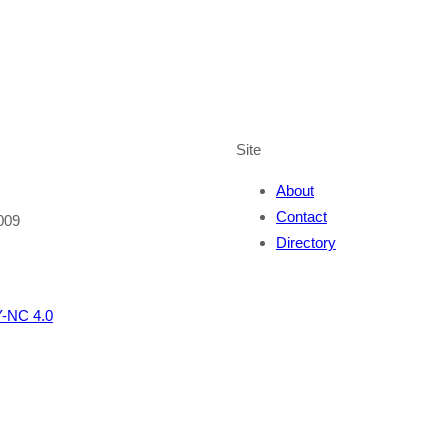
Site
About
Contact
009
Directory
-NC 4.0