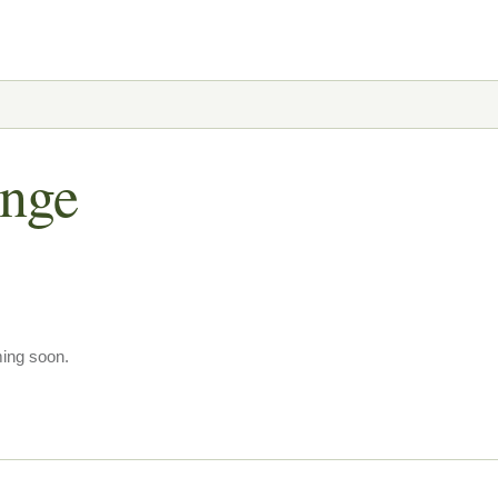
ange
ming soon.