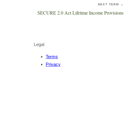
NEXT TERM →
SECURE 2.0 Act Lifetime Income Provisions
Legal
Terms
Privacy