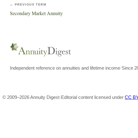
← PREVIOUS TERM
Secondary Market Annuity
Independent reference on annuities and lifetime income
·
Since 2
© 2009–
2026
Annuity Digest
·
Editorial content licensed under
CC BY