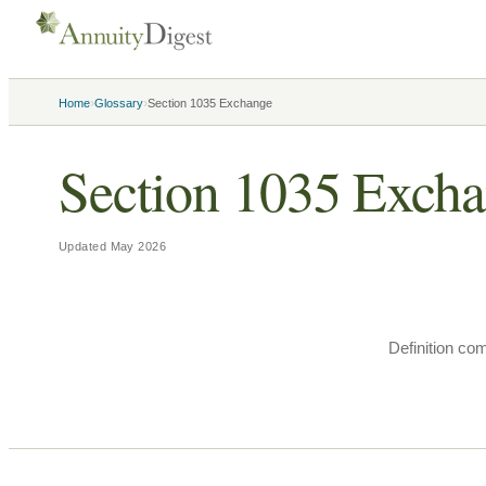
›
›
Home
Glossary
Section 1035 Exchange
Section 1035 Exch
Updated
May 2026
Definition co