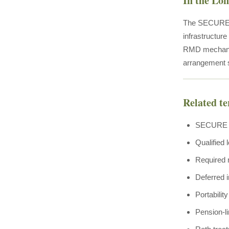
In the Lo
The SECURE 2.
infrastructur
RMD mechanics
arrangement 
Related t
SECURE Ac
Qualified 
Required 
Deferred 
Portabilit
Pension-l