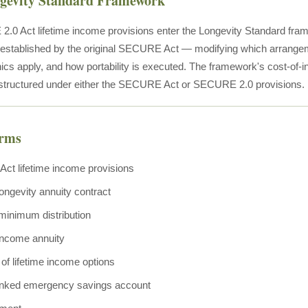
ngevity Standard Framework
0 Act lifetime income provisions enter the Longevity Standard fram
e established by the original SECURE Act — modifying which arrange
 apply, and how portability is executed. The framework's cost-of-in
structured under either the SECURE Act or SECURE 2.0 provisions.
erms
t lifetime income provisions
longevity annuity contract
minimum distribution
income annuity
y of lifetime income options
inked emergency savings account