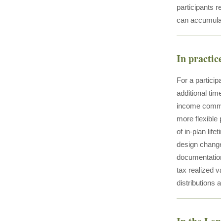
participants 
can accumula
In practic
For a partici
additional ti
income comme
more flexible
of in-plan li
design change
documentation
tax realized 
distributions