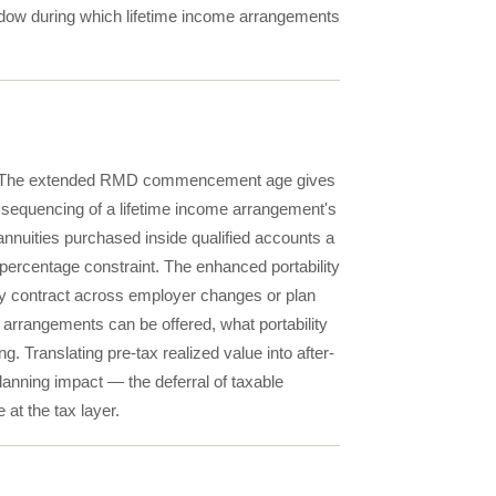
ndow during which lifetime income arrangements
ings. The extended RMD commencement age gives
e sequencing of a lifetime income arrangement's
ities purchased inside qualified accounts a
-percentage constraint. The enhanced portability
ity contract across employer changes or plan
 arrangements can be offered, what portability
 Translating pre-tax realized value into after-
anning impact — the deferral of taxable
at the tax layer.