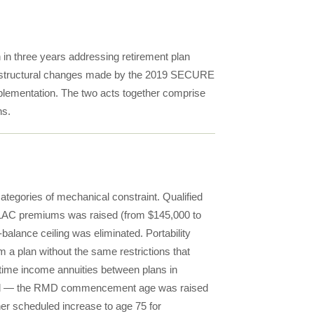
in three years addressing retirement plan
the structural changes made by the 2019 SECURE
implementation. The two acts together comprise
ns.
ategories of mechanical constraint. Qualified
QLAC premiums was raised (from $145,000 to
balance ceiling was eliminated. Portability
m a plan without the same restrictions that
etime income annuities between plans in
fied — the RMD commencement age was raised
her scheduled increase to age 75 for