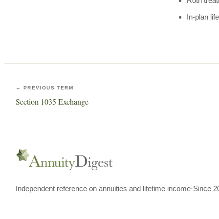
Roth trea
In-plan li
← PREVIOUS TERM
Section 1035 Exchange
Independent reference on annuities and lifetime income
·
Since 2