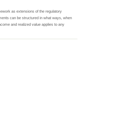
ework as extensions of the regulatory
ments can be structured in what ways, when
come and realized value applies to any