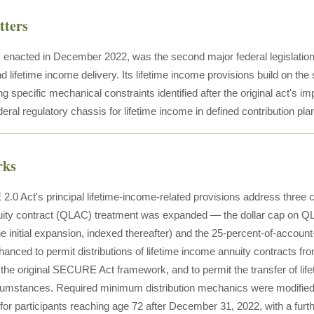
tters
nacted in December 2022, was the second major federal legislation 
 lifetime income delivery. Its lifetime income provisions build on 
g specific mechanical constraints identified after the original act's 
deral regulatory chassis for lifetime income in defined contribution pla
rks
0 Act's principal lifetime-income-related provisions address three c
nuity contract (QLAC) treatment was expanded — the dollar cap on 
e initial expansion, indexed thereafter) and the 25-percent-of-account-
anced to permit distributions of lifetime income annuity contracts fro
 the original SECURE Act framework, and to permit the transfer of lif
ircumstances. Required minimum distribution mechanics were modi
 for participants reaching age 72 after December 31, 2022, with a furt