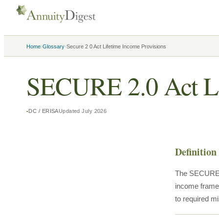
›
›
Home
Glossary
Secure 2 0 Act Lifetime Income Provisions
SECURE 2.0 Act Li
DC / ERISA
Updated
July 2026
Definition
The SECURE 2.
income framew
to required m