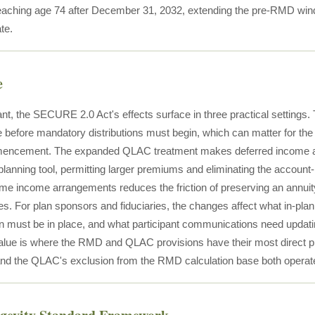
reaching age 74 after December 31, 2032, extending the pre-RMD wi
te.
e
pant, the SECURE 2.0 Act's effects surface in three practical sett
me before mandatory distributions must begin, which can matter for th
ncement. The expanded QLAC treatment makes deferred income annu
 planning tool, permitting larger premiums and eliminating the account
fetime income arrangements reduces the friction of preserving an annu
s. For plan sponsors and fiduciaries, the changes affect what in-plan
 must be in place, and what participant communications need updating.
value is where the RMD and QLAC provisions have their most direct pl
 and the QLAC's exclusion from the RMD calculation base both operate 