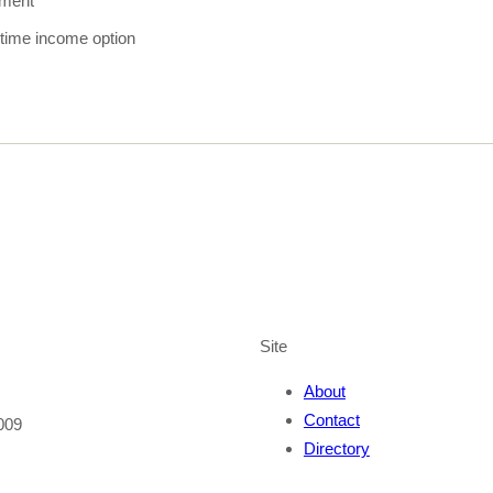
tment
fetime income option
Site
About
Contact
009
Directory