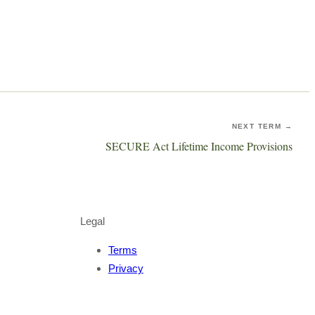
NEXT TERM →
SECURE Act Lifetime Income Provisions
Legal
Terms
Privacy