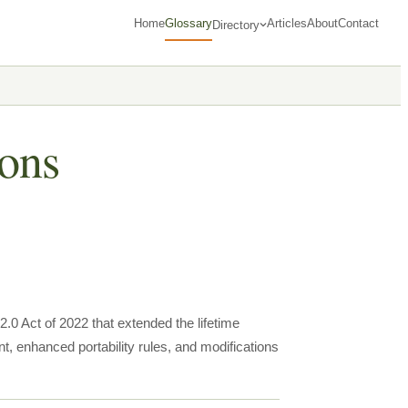
Home
Glossary
Articles
About
Contact
Directory
ons
0 Act of 2022 that extended the lifetime
 enhanced portability rules, and modifications