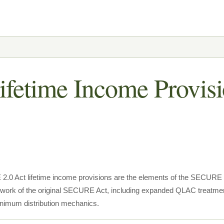
fetime Income Provisi
0 Act lifetime income provisions are the elements of the SECURE 2.
ork of the original SECURE Act, including expanded QLAC treatment,
inimum distribution mechanics.