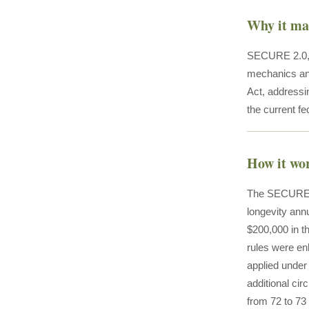
Why it ma
SECURE 2.0, e
mechanics and
Act, addressin
the current fe
How it wo
The SECURE 2.
longevity an
$200,000 in th
rules were enh
applied under
additional c
from 72 to 73