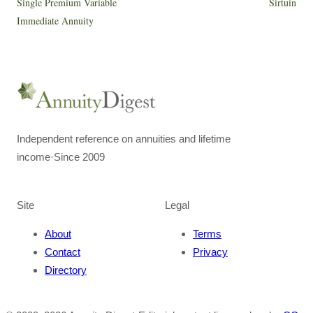
Single Premium Variable
Sirtuin
Immediate Annuity
Independent reference on annuities and lifetime
income
·
Since 2009
Site
Legal
About
Terms
Contact
Privacy
Directory