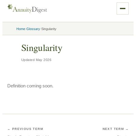
›
›
Home
Glossary
Singularity
Singularity
Updated
May 2026
Definition coming soon.
← PREVIOUS TERM
NEXT TERM →