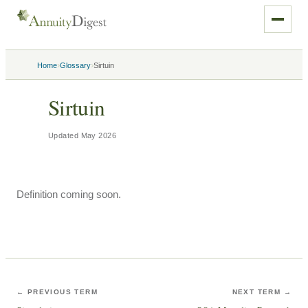
›
›
Home
Glossary
Sirtuin
Sirtuin
Updated
May 2026
Definition coming soon.
← PREVIOUS TERM
NEXT TERM →