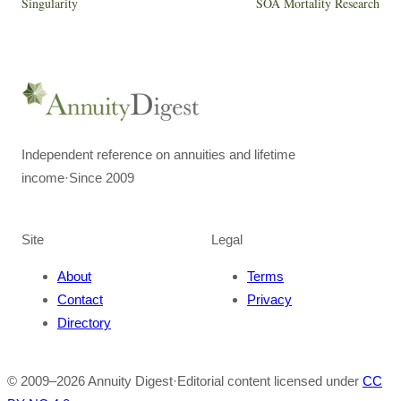
Singularity
SOA Mortality Research
Independent reference on annuities and lifetime
income
·
Since 2009
Site
Legal
About
Terms
Contact
Privacy
Directory
© 2009–
2026
Annuity Digest
·
Editorial content licensed under
CC