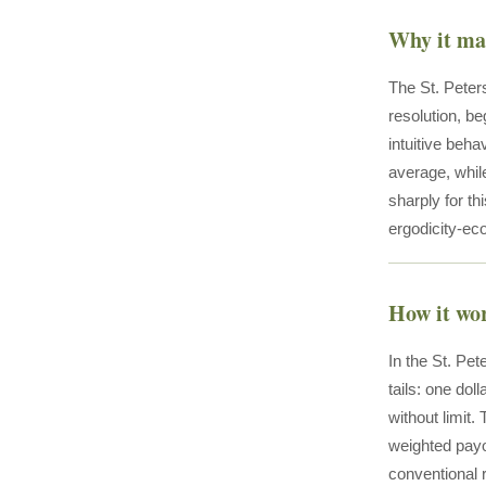
Why it ma
The St. Peters
resolution, be
intuitive beh
average, whil
sharply for t
ergodicity-e
How it wo
In the St. Pet
tails: one doll
without limit
weighted payof
conventional r