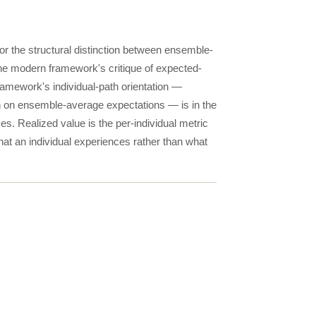
for the structural distinction between ensemble-
he modern framework's critique of expected-
mework's individual-path orientation —
an on ensemble-average expectations — is in the
zes. Realized value is the per-individual metric
hat an individual experiences rather than what