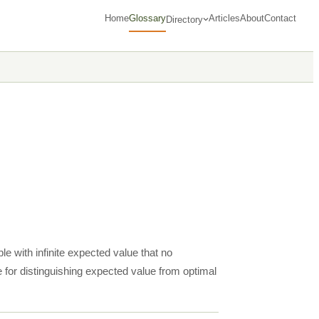
Home
Glossary
Articles
About
Contact
Directory
e with infinite expected value that no
 for distinguishing expected value from optimal