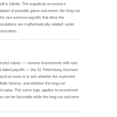
ff is infinite. The ergodicity-economics
ulation of possible game outcomes; the long-run
the rare extreme payoffs that drive the
resolutions are mathematically related: under
ximization.
xpected values — venture investments with rare
-tailed payoffs — the St. Petersburg structure
practical move is to ask whether the expected-
finite horizon, and whether the long-run
ed value. The same logic applies to investment
lue can be favorable while the long-run outcome