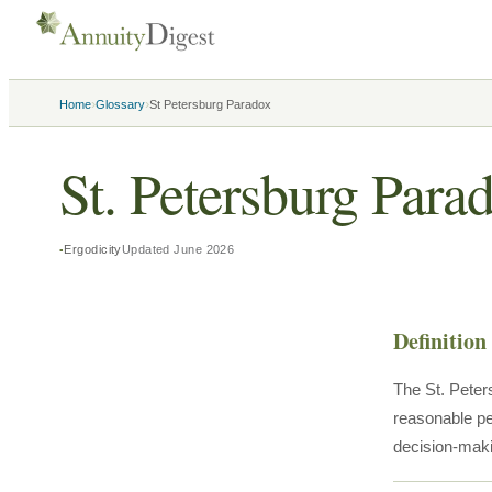
›
›
Home
Glossary
St Petersburg Paradox
St. Petersburg Para
Ergodicity
Updated
June 2026
Definition
The St. Peter
reasonable pe
decision-mak