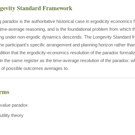
ngevity Standard Framework
 paradox is the authoritative historical case in ergodicity economics 
ime-average reasoning, and is the foundational problem from which t
ng under non-ergodic dynamics descends. The Longevity Standard fra
the participant's specific arrangement and planning horizon rather th
radition that the ergodicity-economics resolution of the paradox formali
 in the same register as the time-average resolution of the paradox: w
n of possible outcomes averages to.
erms
value paradox
tility theory