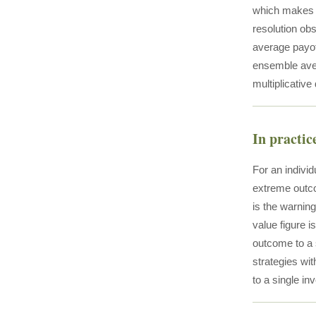
which makes t
resolution ob
average payoff
ensemble avera
multiplicative
In practic
For an indivi
extreme outco
is the warning
value figure i
outcome to a 
strategies wi
to a single in