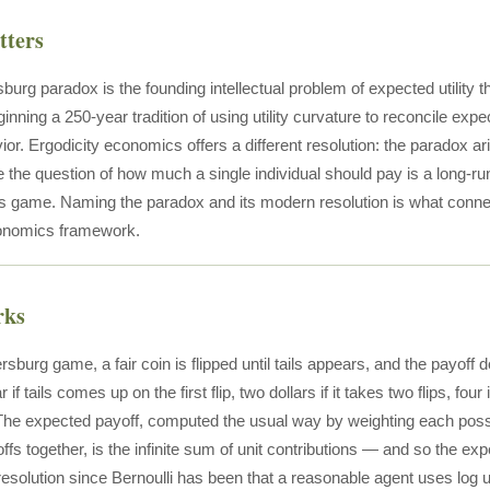
tters
burg paradox is the founding intellectual problem of expected utility t
ginning a 250-year tradition of using utility curvature to reconcile ex
avior. Ergodicity economics offers a different resolution: the paradox
e the question of how much a single individual should pay is a long-r
his game. Naming the paradox and its modern resolution is what conne
conomics framework.
rks
ersburg game, a fair coin is flipped until tails appears, and the payof
ar if tails comes up on the first flip, two dollars if it takes two flips, four 
. The expected payoff, computed the usual way by weighting each possib
fs together, is the infinite sum of unit contributions — and so the exp
esolution since Bernoulli has been that a reasonable agent uses log uti