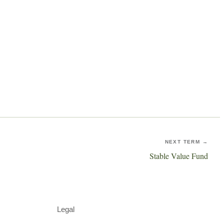
NEXT TERM →
Stable Value Fund
Legal