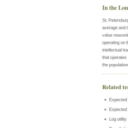
In the Lo
St. Petersburg
average and t
value reasoni
operating on 
intellectual t
that operates
the populatio
Related t
Expected 
Expected u
Log utility