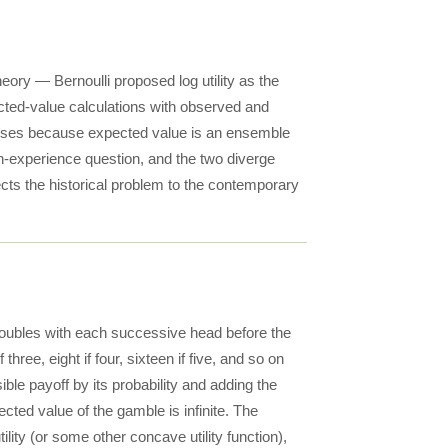
heory — Bernoulli proposed log utility as the
pected-value calculations with observed and
 arises because expected value is an ensemble
un-experience question, and the two diverge
cts the historical problem to the contemporary
f doubles with each successive head before the
if three, eight if four, sixteen if five, and so on
le payoff by its probability and adding the
ected value of the gamble is infinite. The
lity (or some other concave utility function),