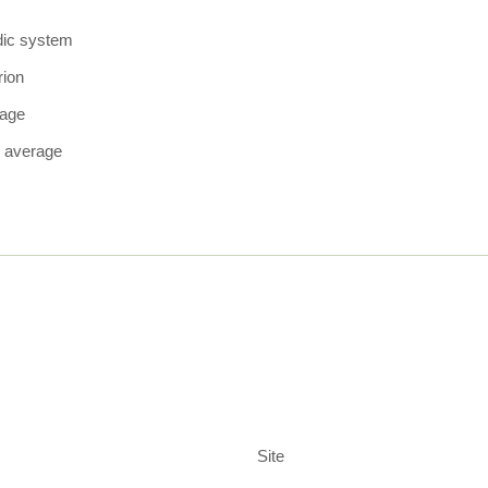
dic system
rion
rage
 average
Site