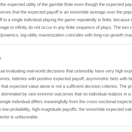
he expected utility of the gamble finite even though the expected payo
serves that the expected payoff is an ensemble average over the pop
 to a single individual playing the game repeatedly is finite, because 
ge to infinity do not occur in any finite sequence of plays. The two 
 dynamics, log-utility maximization coincides with long-run growth ma
e
dual evaluating real-world decisions that ostensibly have very high e
mes, lotteries with positive expected payoff, asymmetric bets with fat
 that expected value alone is not a sufficient decision criterion. The 
s dominated by rare extreme outcomes that no individual realizes in a 
single individual differs meaningfully from the cross-sectional expect
th low-probability, high-magnitude payoffs: the ensemble expected va
vestor is unfavorable.