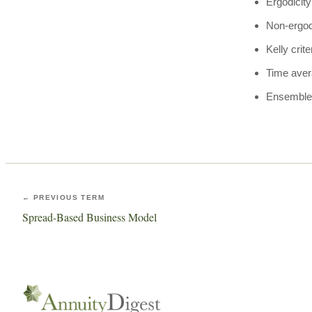
Ergodicity
Non-ergo
Kelly crite
Time ave
Ensemble
← PREVIOUS TERM
Spread-Based Business Model