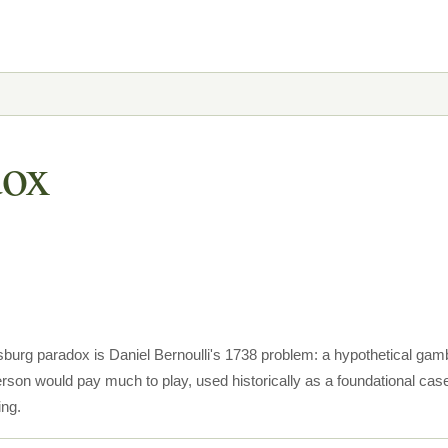
dox
sburg paradox is Daniel Bernoulli's 1738 problem: a hypothetical gambl
rson would pay much to play, used historically as a foundational case
ing.