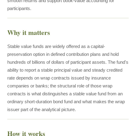
smooth returns and support book-value accounting for
participants.
Why it matters
Stable value funds are widely offered as a capital-
preservation option in defined contribution plans and hold
hundreds of billions of dollars of participant assets. The fund's
ability to report a stable principal value and steady credited
rate depends on wrap contracts issued by insurance
companies or banks; the structural role of those wrap
contracts is what distinguishes a stable value fund from an
ordinary short-duration bond fund and what makes the wrap
issuer part of the analytical picture.
How it works