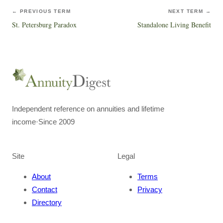
← PREVIOUS TERM
NEXT TERM →
St. Petersburg Paradox
Standalone Living Benefit
Independent reference on annuities and lifetime
income
·
Since 2009
Site
Legal
About
Terms
Contact
Privacy
Directory