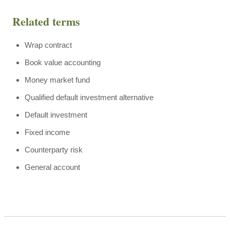
Related terms
Wrap contract
Book value accounting
Money market fund
Qualified default investment alternative
Default investment
Fixed income
Counterparty risk
General account