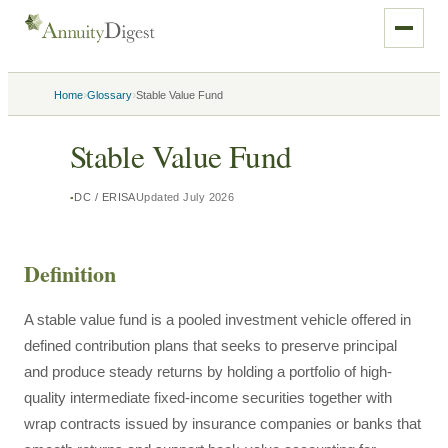
›
›
Home
Glossary
Stable Value Fund
Stable Value Fund
DC / ERISA
Updated
July 2026
Definition
A stable value fund is a pooled investment vehicle offered in
defined contribution plans that seeks to preserve principal
and produce steady returns by holding a portfolio of high-
quality intermediate fixed-income securities together with
wrap contracts issued by insurance companies or banks that