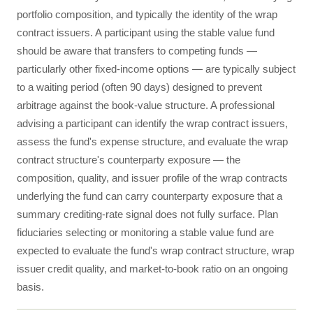
portfolio composition, and typically the identity of the wrap
contract issuers. A participant using the stable value fund
should be aware that transfers to competing funds —
particularly other fixed-income options — are typically subject
to a waiting period (often 90 days) designed to prevent
arbitrage against the book-value structure. A professional
advising a participant can identify the wrap contract issuers,
assess the fund's expense structure, and evaluate the wrap
contract structure's counterparty exposure — the
composition, quality, and issuer profile of the wrap contracts
underlying the fund can carry counterparty exposure that a
summary crediting-rate signal does not fully surface. Plan
fiduciaries selecting or monitoring a stable value fund are
expected to evaluate the fund's wrap contract structure, wrap
issuer credit quality, and market-to-book ratio on an ongoing
basis.