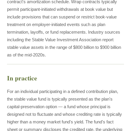
contract's amortization schedule. Wrap contracts typically
permit participant-initiated withdrawals at book value but
include provisions that can suspend or restrict book-value
treatment on employer-initiated events such as plan
termination, layoffs, or fund replacements. Industry sources
including the Stable Value Investment Association report
stable value assets in the range of $800 billion to $900 billion
as of the mid-2020s.
In practice
For an individual participating in a defined contribution plan,
the stable value fund is typically presented as the plan's
capital-preservation option — a fund whose principal is
designed not to fluctuate and whose crediting rate is typically
higher than a money market fund's yield. The fund's fact
sheet or summary discloses the credited rate, the underlying