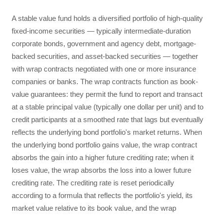
A stable value fund holds a diversified portfolio of high-quality
fixed-income securities — typically intermediate-duration
corporate bonds, government and agency debt, mortgage-
backed securities, and asset-backed securities — together
with wrap contracts negotiated with one or more insurance
companies or banks. The wrap contracts function as book-
value guarantees: they permit the fund to report and transact
at a stable principal value (typically one dollar per unit) and to
credit participants at a smoothed rate that lags but eventually
reflects the underlying bond portfolio's market returns. When
the underlying bond portfolio gains value, the wrap contract
absorbs the gain into a higher future crediting rate; when it
loses value, the wrap absorbs the loss into a lower future
crediting rate. The crediting rate is reset periodically
according to a formula that reflects the portfolio's yield, its
market value relative to its book value, and the wrap