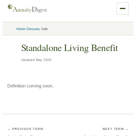
›
›
Home
Glossary
Salb
Standalone Living Benefit
Updated
May 2026
Definition coming soon.
← PREVIOUS TERM
NEXT TERM →