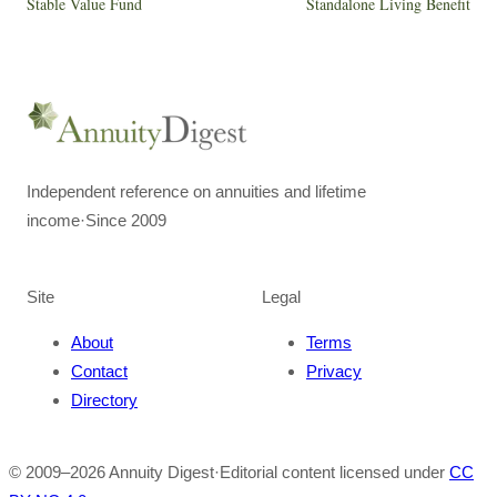
Stable Value Fund
Standalone Living Benefit
Independent reference on annuities and lifetime
income
·
Since 2009
Site
Legal
About
Terms
Contact
Privacy
Directory
© 2009–
2026
Annuity Digest
·
Editorial content licensed under
CC