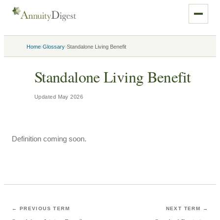
›
›
Home
Glossary
Standalone Living Benefit
Standalone Living Benefit
Updated
May 2026
Definition coming soon.
← PREVIOUS TERM
NEXT TERM →