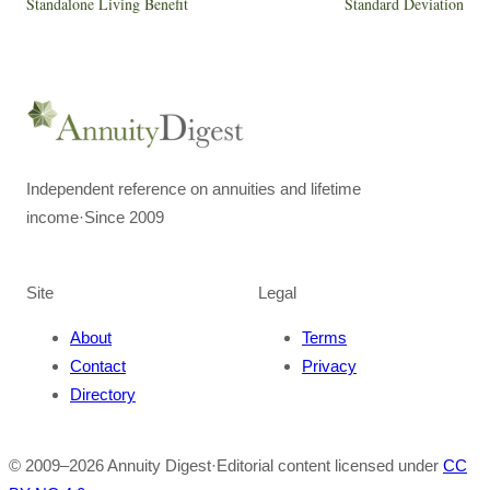
Standalone Living Benefit
Standard Deviation
Independent reference on annuities and lifetime
income
·
Since 2009
Site
Legal
About
Terms
Contact
Privacy
Directory
© 2009–
2026
Annuity Digest
·
Editorial content licensed under
CC