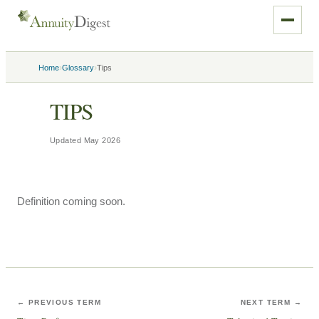
›
›
Home
Glossary
Tips
TIPS
Updated
May 2026
Definition coming soon.
← PREVIOUS TERM
NEXT TERM →