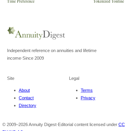
Time Preference
Tokenized Tontine
Independent reference on annuities and lifetime
income
·
Since 2009
Site
Legal
About
Terms
Contact
Privacy
Directory
© 2009–
2026
Annuity Digest
·
Editorial content licensed under
CC