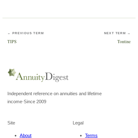
← PREVIOUS TERM
NEXT TERM →
TIPS
Tontine
Independent reference on annuities and lifetime
income
·
Since 2009
Site
Legal
About
Terms