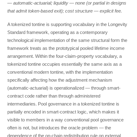
— automatic-actuarial; liquidity — none (or partial in designs
that admit token-based exit); cost structure — explicit fee.
A tokenized tontine is supporting vocabulary in the Longevity
Standard framework, operating as a contemporary
technological implementation of the same structural form the
framework treats as the prototypical pooled lifetime income
arrangement. Within the four-claim-property vocabulary, a
tokenized tontine occupies essentially the same axis as a
conventional modern tontine, with the implementation
specifically affecting how the adjustment mechanism
(automatic-actuarial) is operationalized — through smart-
contract code rather than through administered
intermediaries. Pool governance in a tokenized tontine is
partially encoded in smart-contract logic, which makes it
visible to members in a way conventional pool governance
often is not, but introduces the oracle problem — the
dependence of the on-chain redistribution rule on external