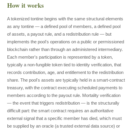
How it works
A tokenized tontine begins with the same structural elements
as any tontine — a defined pool of members, a defined pool
of assets, a payout rule, and a redistribution rule — but
implements the pool's operations on a public or permissioned
blockchain rather than through an administered intermediary.
Each member's participation is represented by a token,
typically a non-fungible token tied to identity verification, that
records contribution, age, and entitlement to the redistribution
share. The pool's assets are typically held in a smart-contract
treasury, with the contract executing scheduled payments to
members according to the payout rule. Mortality verification
— the event that triggers redistribution — is the structurally
difficult part: the smart contract requires an authoritative
external signal that a specific member has died, which must
be supplied by an oracle (a trusted external data source) or