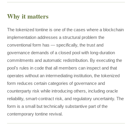
Why it matters
The tokenized tontine is one of the cases where a blockchain
implementation addresses a structural problem the
conventional form has — specifically, the trust and
governance demands of a closed pool with long-duration
commitments and automatic redistribution. By executing the
pool's rules in code that all members can inspect and that
operates without an intermediating institution, the tokenized
form reduces certain categories of governance and
counterparty risk while introducing others, including oracle
reliability, smart-contract risk, and regulatory uncertainty. The
form is a small but technically substantive part of the
contemporary tontine revival.