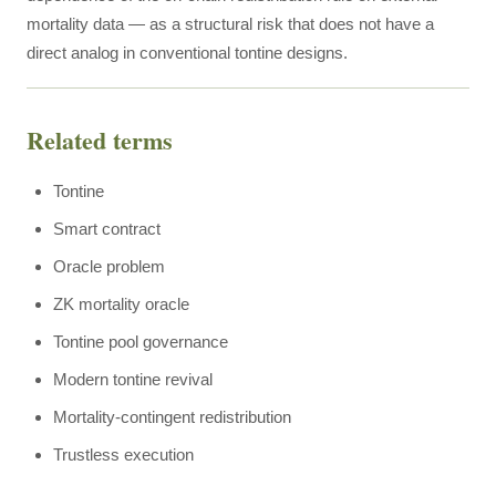
mortality data — as a structural risk that does not have a
direct analog in conventional tontine designs.
Related terms
Tontine
Smart contract
Oracle problem
ZK mortality oracle
Tontine pool governance
Modern tontine revival
Mortality-contingent redistribution
Trustless execution