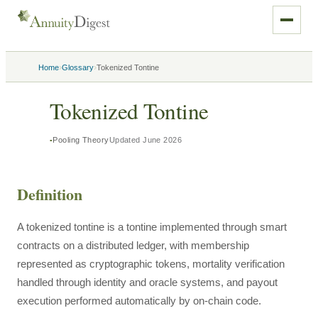
›
›
Home
Glossary
Tokenized Tontine
Tokenized Tontine
Pooling Theory
Updated
June 2026
Definition
A tokenized tontine is a tontine implemented through smart
contracts on a distributed ledger, with membership
represented as cryptographic tokens, mortality verification
handled through identity and oracle systems, and payout
execution performed automatically by on-chain code.