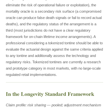
eliminate the risk of operational failure or exploitation), the
mortality oracle is a secondary risk surface (a compromised
oracle can produce false death signals or fail to record actual
deaths), and the regulatory status of the arrangement is a
third (most jurisdictions do not have a clear regulatory
framework for on-chain lifetime income arrangements). A
professional considering a tokenized tontine should be able to
evaluate the actuarial design against the same criteria applied
to any tontine and additionally assess the technology and
regulatory risks. Tokenized tontines are currently a research
and prototype category in most markets, with no large-scale
regulated retail implementations.
In the Longevity Standard Framework
Claim profile: risk sharing — pooled; adjustment mechanism