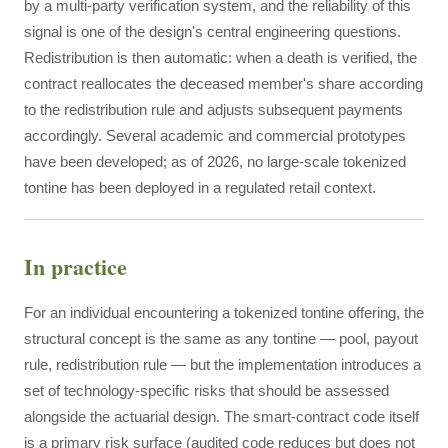
by a multi-party verification system, and the reliability of this
signal is one of the design's central engineering questions.
Redistribution is then automatic: when a death is verified, the
contract reallocates the deceased member's share according
to the redistribution rule and adjusts subsequent payments
accordingly. Several academic and commercial prototypes
have been developed; as of 2026, no large-scale tokenized
tontine has been deployed in a regulated retail context.
In practice
For an individual encountering a tokenized tontine offering, the
structural concept is the same as any tontine — pool, payout
rule, redistribution rule — but the implementation introduces a
set of technology-specific risks that should be assessed
alongside the actuarial design. The smart-contract code itself
is a primary risk surface (audited code reduces but does not