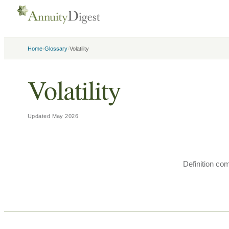
›
›
Home
Glossary
Volatility
Volatility
Updated
May 2026
Definition co