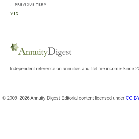
← PREVIOUS TERM
VIX
Independent reference on annuities and lifetime income
·
Since 2
© 2009–
2026
Annuity Digest
·
Editorial content licensed under
CC BY