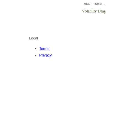
NEXT TERM →
Volatility Drag
Legal
Terms
Privacy