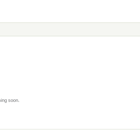
ming soon.