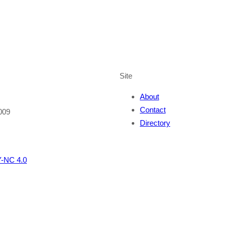
Site
About
Contact
009
Directory
-NC 4.0