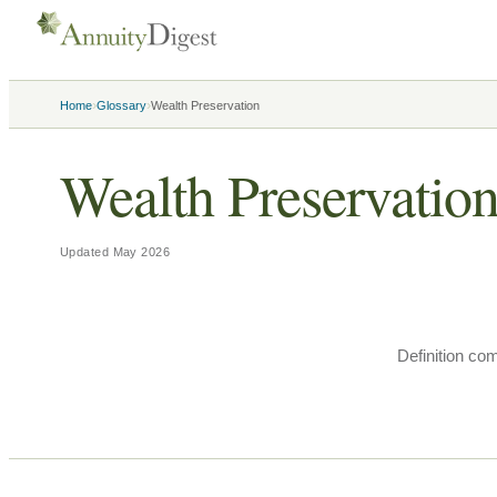
›
›
Home
Glossary
Wealth Preservation
Wealth Preservatio
Updated
May 2026
Definition co