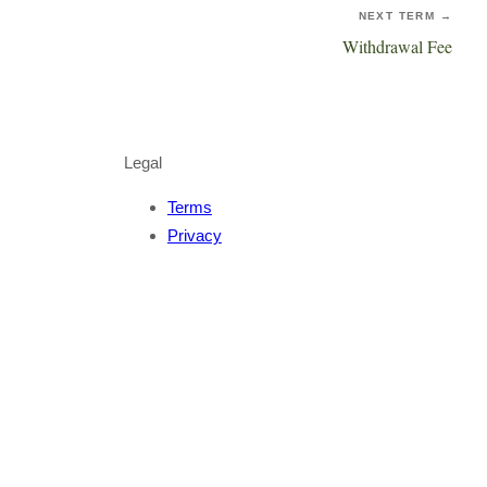
NEXT TERM →
Withdrawal Fee
Legal
Terms
Privacy