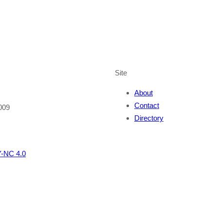
Site
About
Contact
009
Directory
-NC 4.0