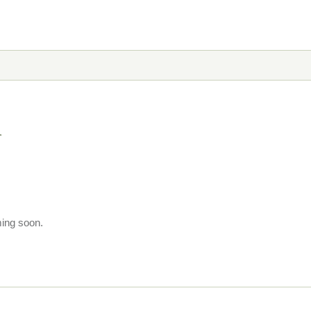
n
ming soon.