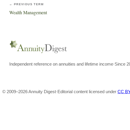
← PREVIOUS TERM
Wealth Management
Independent reference on annuities and lifetime income
·
Since 2
© 2009–
2026
Annuity Digest
·
Editorial content licensed under
CC BY