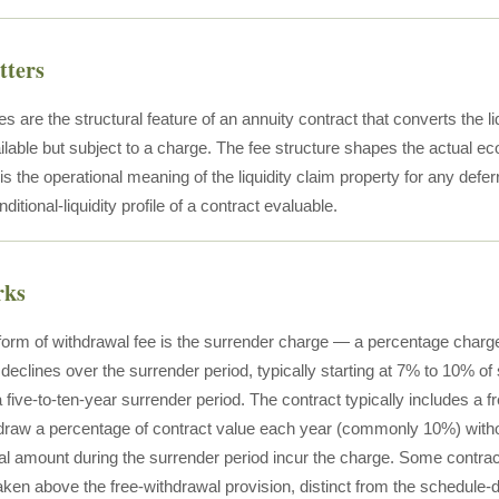
tters
s are the structural feature of an annuity contract that converts the liq
ilable but subject to a charge. The fee structure shapes the actual e
is the operational meaning of the liquidity claim property for any defe
itional-liquidity profile of a contract evaluable.
rks
 form of withdrawal fee is the surrender charge — a percentage charg
declines over the surrender period, typically starting at 7% to 10% of 
a five-to-ten-year surrender period. The contract typically includes a f
draw a percentage of contract value each year (commonly 10%) witho
al amount during the surrender period incur the charge. Some contrac
ken above the free-withdrawal provision, distinct from the schedule-d