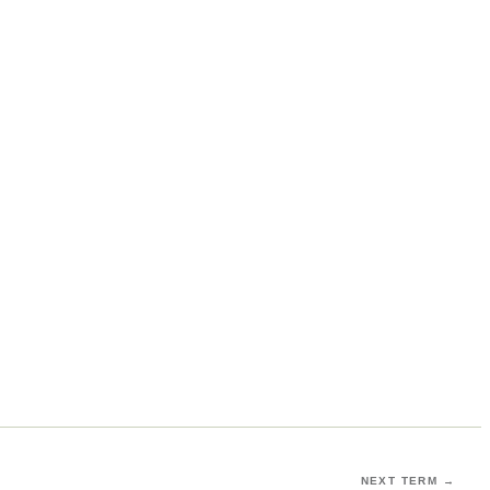
NEXT TERM →