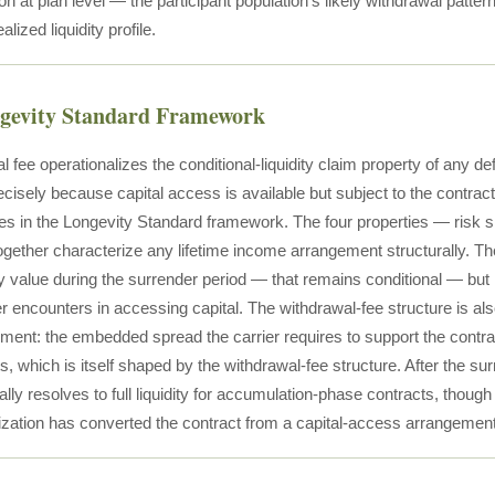
on at plan level — the participant population's likely withdrawal pattern
lized liquidity profile.
ngevity Standard Framework
 fee operationalizes the conditional-liquidity claim property of any 
ecisely because capital access is available but subject to the contractu
ies in the Longevity Standard framework. The four properties — risk s
ogether characterize any lifetime income arrangement structurally. Th
ity value during the surrender period — that remains conditional — but i
 encounters in accessing capital. The withdrawal-fee structure is also
ment: the embedded spread the carrier requires to support the contract
s, which is itself shaped by the withdrawal-fee structure. After the sur
ally resolves to full liquidity for accumulation-phase contracts, thou
ization has converted the contract from a capital-access arrangeme