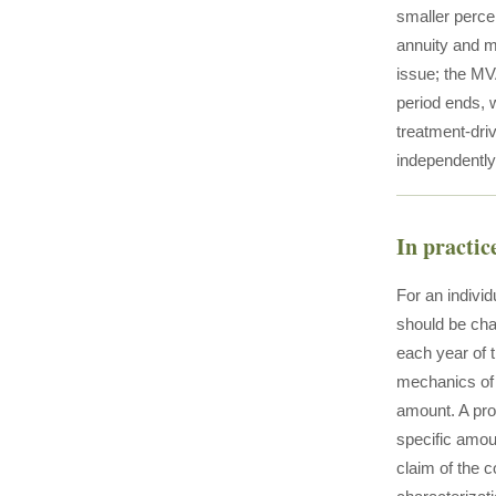
smaller perce
annuity and m
issue; the MV
period ends, w
treatment-dri
independently 
In practic
For an individ
should be cha
each year of 
mechanics of 
amount. A pro
specific amou
claim of the c