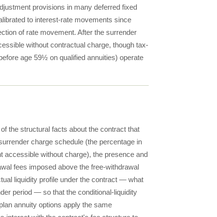
djustment provisions in many deferred fixed
alibrated to interest-rate movements since
ction of rate movement. After the surrender
ccessible without contractual charge, though tax-
before age 59½ on qualified annuities) operate
of the structural facts about the contract that
 surrender charge schedule (the percentage in
nt accessible without charge), the presence and
awal fees imposed above the free-withdrawal
al liquidity profile under the contract — what
r period — so that the conditional-liquidity
n-plan annuity options apply the same