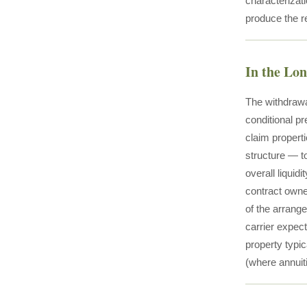
characterizati
produce the rea
In the Lo
The withdrawal
conditional pr
claim propert
structure — t
overall liquid
contract owner
of the arrange
carrier expect
property typic
(where annuit