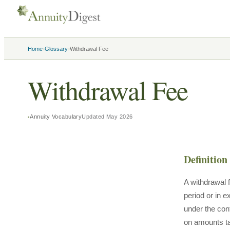
›
›
Home
Glossary
Withdrawal Fee
Withdrawal Fee
Annuity Vocabulary
Updated
May 2026
Definition
A withdrawal 
period or in 
under the con
on amounts ta