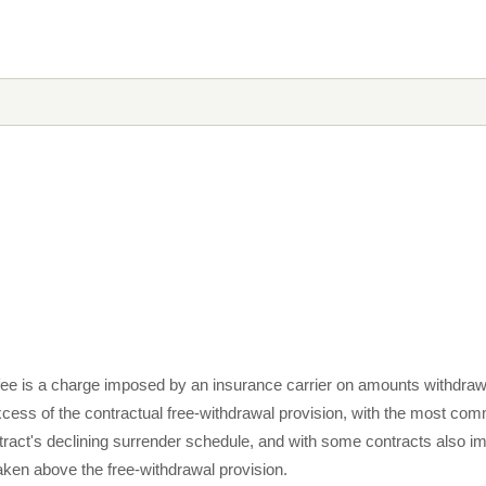
fee is a charge imposed by an insurance carrier on amounts withdraw
excess of the contractual free-withdrawal provision, with the most c
tract's declining surrender schedule, and with some contracts also im
ken above the free-withdrawal provision.