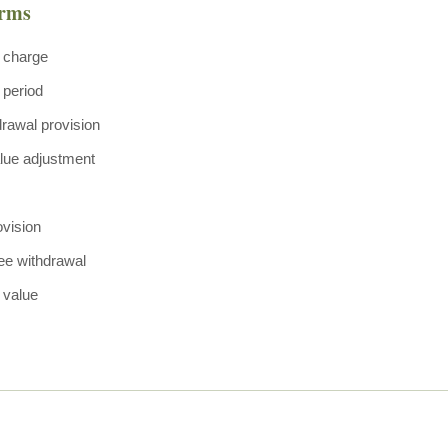
erms
 charge
 period
drawal provision
lue adjustment
ovision
ree withdrawal
 value