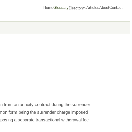
Home
Glossary
Articles
About
Contact
Directory
n from an annuity contract during the surrender
ommon form being the surrender charge imposed
posing a separate transactional withdrawal fee