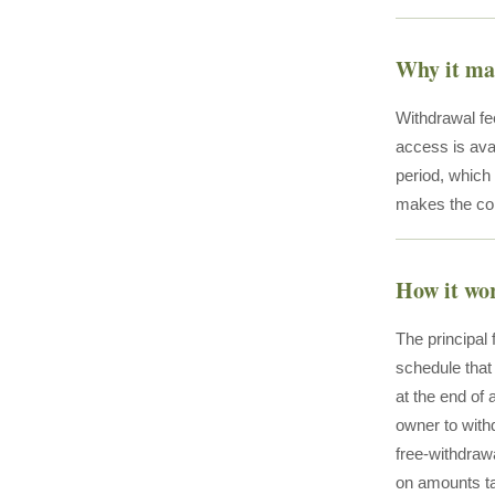
Why it ma
Withdrawal fee
access is ava
period, which 
makes the cond
How it wo
The principal
schedule that 
at the end of 
owner to with
free-withdraw
on amounts ta