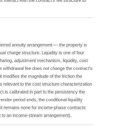
s interact with the contract's fee structure to
deferred annuity arrangement — the property is
al charge structure. Liquidity is one of four
haring, adjustment mechanism, liquidity, cost
e withdrawal fee does not change the contract's
t modifies the magnitude of the friction the
 relevant to the cost structure characterization
 is calibrated in part to the persistency the
render period ends, the conditional-liquidity
gh it remains none for income-phase contracts
nt to an income-stream arrangement).