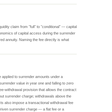
uidity claim from "full" to "conditional" — capital
conomics of capital access during the surrender
rred annuity. Naming the fee directly is what
e applied to surrender amounts under a
surrender value in year one and falling to zero
ree-withdrawal provision that allows the contract
ut surrender charge; withdrawals above the
ts also impose a transactional withdrawal fee
riven surrender charge — a flat fee or a