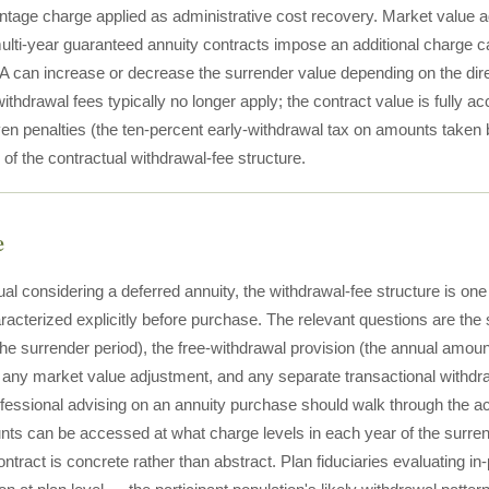
ntage charge applied as administrative cost recovery. Market value a
ulti-year guaranteed annuity contracts impose an additional charge c
A can increase or decrease the surrender value depending on the dire
ithdrawal fees typically no longer apply; the contract value is fully a
ven penalties (the ten-percent early-withdrawal tax on amounts taken 
of the contractual withdrawal-fee structure.
e
ual considering a deferred annuity, the withdrawal-fee structure is one 
racterized explicitly before purchase. The relevant questions are the
the surrender period), the free-withdrawal provision (the annual amou
any market value adjustment, and any separate transactional withdr
fessional advising on an annuity purchase should walk through the actu
nts can be accessed at what charge levels in each year of the surrende
ontract is concrete rather than abstract. Plan fiduciaries evaluating i