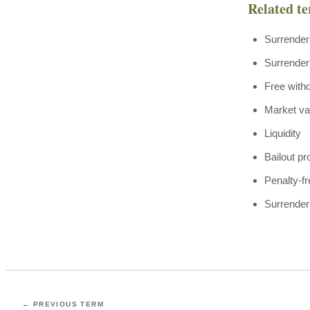
Related t
Surrender
Surrender
Free with
Market va
Liquidity
Bailout pr
Penalty-f
Surrender
← PREVIOUS TERM