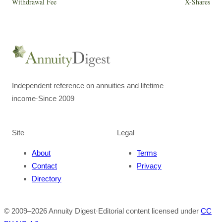
Withdrawal Fee
X-Shares
Independent reference on annuities and lifetime
income
·
Since 2009
Site
Legal
About
Terms
Contact
Privacy
Directory
© 2009–
2026
Annuity Digest
·
Editorial content licensed under
CC