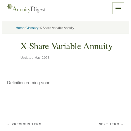
›
›
Home
Glossary
X Share Variable Annuity
X-Share Variable Annuity
Updated
May 2026
Definition coming soon.
← PREVIOUS TERM
NEXT TERM →