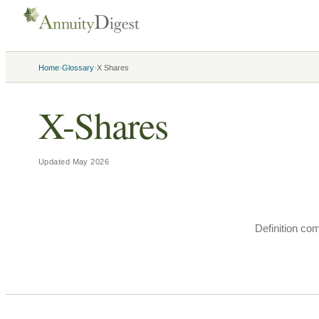
›
›
Home
Glossary
X Shares
X-Shares
Updated
May 2026
Definition co