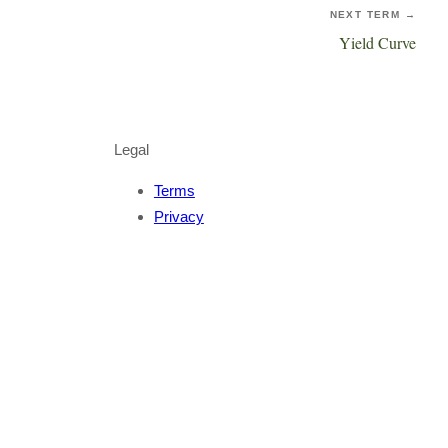
NEXT TERM →
Yield Curve
Legal
Terms
Privacy