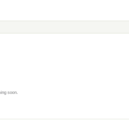
ming soon.