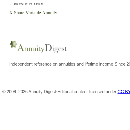
← PREVIOUS TERM
X-Share Variable Annuity
Independent reference on annuities and lifetime income
·
Since 2
© 2009–
2026
Annuity Digest
·
Editorial content licensed under
CC BY