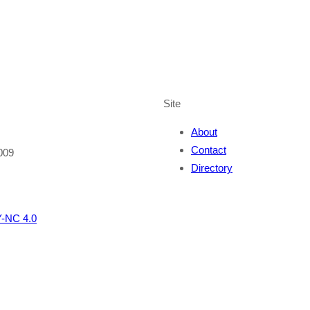
Site
About
Contact
009
Directory
-NC 4.0