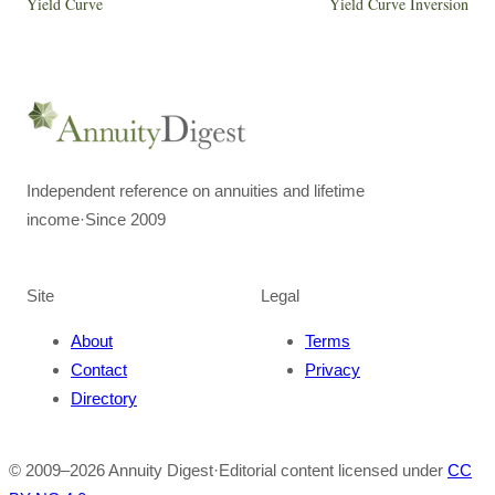
Yield Curve
Yield Curve Inversion
Independent reference on annuities and lifetime
income
·
Since 2009
Site
Legal
About
Terms
Contact
Privacy
Directory
© 2009–
2026
Annuity Digest
·
Editorial content licensed under
CC