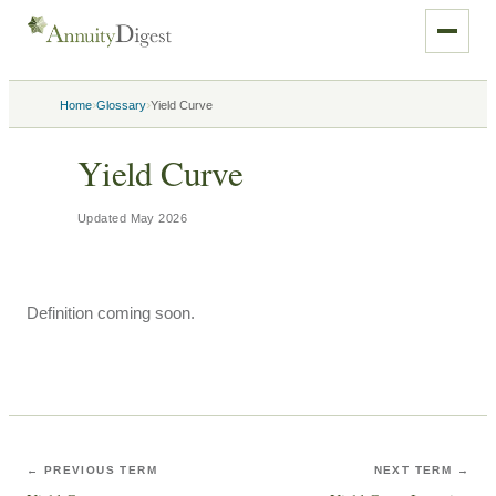
›
›
Home
Glossary
Yield Curve
Yield Curve
Updated
May 2026
Definition coming soon.
← PREVIOUS TERM
NEXT TERM →