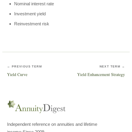
Nominal interest rate
Investment yield
Reinvestment risk
← PREVIOUS TERM
NEXT TERM →
Yield Curve
Yield Enhancement Strategy
Independent reference on annuities and lifetime
income
·
Since 2009