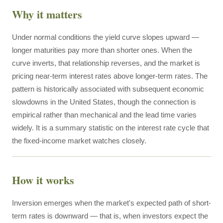
Why it matters
Under normal conditions the yield curve slopes upward —
longer maturities pay more than shorter ones. When the
curve inverts, that relationship reverses, and the market is
pricing near-term interest rates above longer-term rates. The
pattern is historically associated with subsequent economic
slowdowns in the United States, though the connection is
empirical rather than mechanical and the lead time varies
widely. It is a summary statistic on the interest rate cycle that
the fixed-income market watches closely.
How it works
Inversion emerges when the market's expected path of short-
term rates is downward — that is, when investors expect the