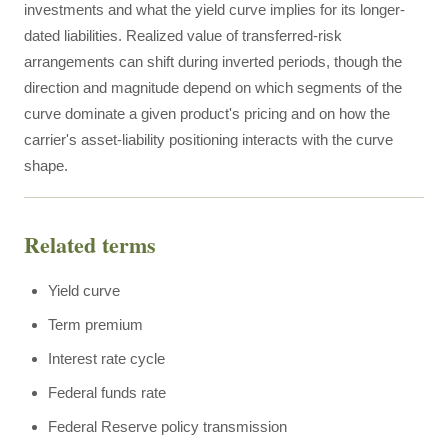
investments and what the yield curve implies for its longer-
dated liabilities. Realized value of transferred-risk
arrangements can shift during inverted periods, though the
direction and magnitude depend on which segments of the
curve dominate a given product's pricing and on how the
carrier's asset-liability positioning interacts with the curve
shape.
Related terms
Yield curve
Term premium
Interest rate cycle
Federal funds rate
Federal Reserve policy transmission