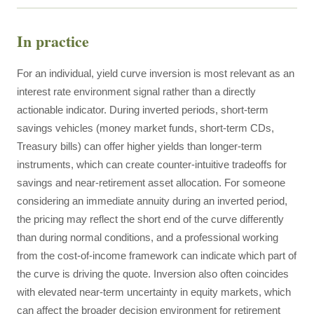
In practice
For an individual, yield curve inversion is most relevant as an
interest rate environment signal rather than a directly
actionable indicator. During inverted periods, short-term
savings vehicles (money market funds, short-term CDs,
Treasury bills) can offer higher yields than longer-term
instruments, which can create counter-intuitive tradeoffs for
savings and near-retirement asset allocation. For someone
considering an immediate annuity during an inverted period,
the pricing may reflect the short end of the curve differently
than during normal conditions, and a professional working
from the cost-of-income framework can indicate which part of
the curve is driving the quote. Inversion also often coincides
with elevated near-term uncertainty in equity markets, which
can affect the broader decision environment for retirement