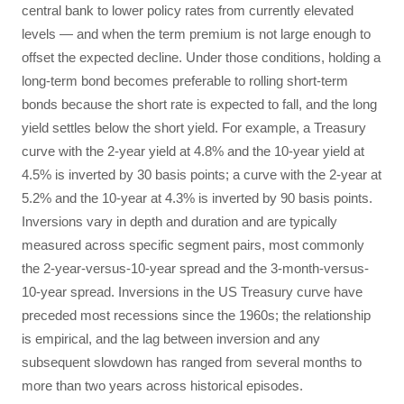
central bank to lower policy rates from currently elevated
levels — and when the term premium is not large enough to
offset the expected decline. Under those conditions, holding a
long-term bond becomes preferable to rolling short-term
bonds because the short rate is expected to fall, and the long
yield settles below the short yield. For example, a Treasury
curve with the 2-year yield at 4.8% and the 10-year yield at
4.5% is inverted by 30 basis points; a curve with the 2-year at
5.2% and the 10-year at 4.3% is inverted by 90 basis points.
Inversions vary in depth and duration and are typically
measured across specific segment pairs, most commonly
the 2-year-versus-10-year spread and the 3-month-versus-
10-year spread. Inversions in the US Treasury curve have
preceded most recessions since the 1960s; the relationship
is empirical, and the lag between inversion and any
subsequent slowdown has ranged from several months to
more than two years across historical episodes.