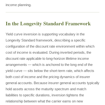
income planning.
In the Longevity Standard Framework
Yield curve inversion is supporting vocabulary in the
Longevity Standard framework, describing a specific
configuration of the discount rate environment within which
cost of income is evaluated. During inverted periods, the
discount rate applicable to long-horizon lifetime income
arrangements — which is anchored to the long end of the
yield curve — sits below the short-term rate, which affects
both cost of income and the pricing dynamics of insurer
general accounts. Because insurer general accounts typically
hold assets across the maturity spectrum and match
liabilities to specific durations, inversion tightens the
relationship between what the carrier earns on new