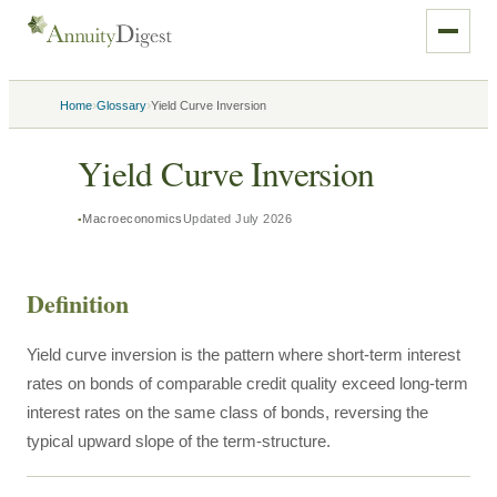
›
›
Home
Glossary
Yield Curve Inversion
Yield Curve Inversion
Macroeconomics
Updated
July 2026
Definition
Yield curve inversion is the pattern where short-term interest
rates on bonds of comparable credit quality exceed long-term
interest rates on the same class of bonds, reversing the
typical upward slope of the term-structure.