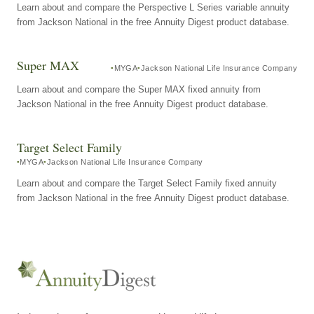
Learn about and compare the Perspective L Series variable annuity
from Jackson National in the free Annuity Digest product database.
Super MAX
MYGA
Jackson National Life Insurance Company
Learn about and compare the Super MAX fixed annuity from
Jackson National in the free Annuity Digest product database.
Target Select Family
MYGA
Jackson National Life Insurance Company
Learn about and compare the Target Select Family fixed annuity
from Jackson National in the free Annuity Digest product database.