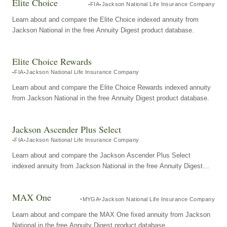
Elite Choice
FIA
Jackson National Life Insurance Company
Learn about and compare the Elite Choice indexed annuity from
Jackson National in the free Annuity Digest product database.
Elite Choice Rewards
FIA
Jackson National Life Insurance Company
Learn about and compare the Elite Choice Rewards indexed annuity
from Jackson National in the free Annuity Digest product database.
Jackson Ascender Plus Select
FIA
Jackson National Life Insurance Company
Learn about and compare the Jackson Ascender Plus Select
indexed annuity from Jackson National in the free Annuity Digest
product database.
MAX One
MYGA
Jackson National Life Insurance Company
Learn about and compare the MAX One fixed annuity from Jackson
National in the free Annuity Digest product database.