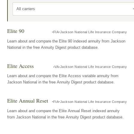
All carriers
Elite 90
FIA
Jackson National Life Insurance Company
Learn about and compare the Elite 90 indexed annuity from Jackson
National in the free Annuity Digest product database.
Elite Access
VA
Jackson National Life Insurance Company
Learn about and compare the Elite Access variable annuity from
Jackson National in the free Annuity Digest product database.
Elite Annual Reset
FIA
Jackson National Life Insurance Company
Learn about and compare the Elite Annual Reset indexed annuity
from Jackson National in the free Annuity Digest product database.