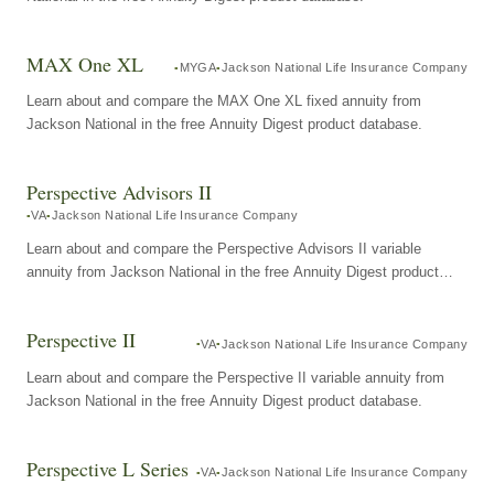
MAX One XL
MYGA
Jackson National Life Insurance Company
Learn about and compare the MAX One XL fixed annuity from
Jackson National in the free Annuity Digest product database.
Perspective Advisors II
VA
Jackson National Life Insurance Company
Learn about and compare the Perspective Advisors II variable
annuity from Jackson National in the free Annuity Digest product
database.
Perspective II
VA
Jackson National Life Insurance Company
Learn about and compare the Perspective II variable annuity from
Jackson National in the free Annuity Digest product database.
Perspective L Series
VA
Jackson National Life Insurance Company