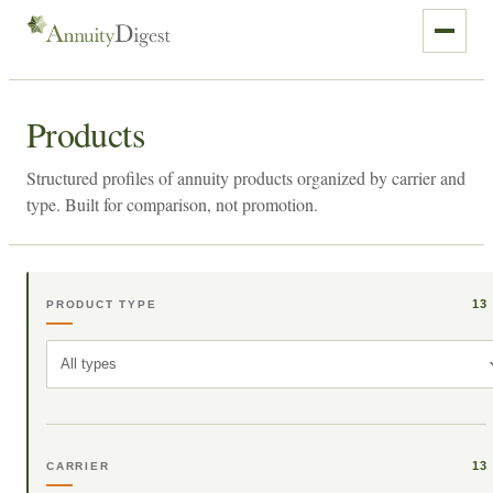
Products
Structured profiles of annuity products organized by carrier and
type. Built for comparison, not promotion.
13
PRODUCT TYPE
All types
13
CARRIER