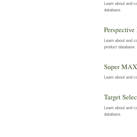
Learn about and co
database.
Perspective 
Learn about and co
product database.
Super MA
Learn about and c
Target Selec
Learn about and co
database.