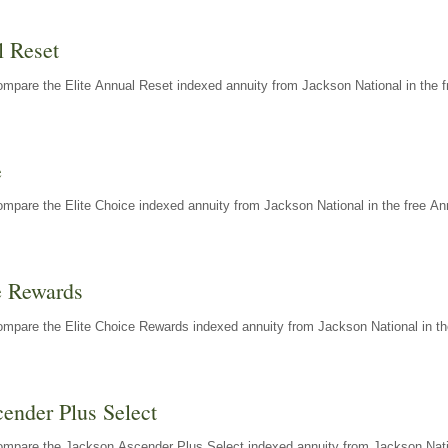
l Reset
mpare the Elite Annual Reset indexed annuity from Jackson National in the f
e
mpare the Elite Choice indexed annuity from Jackson National in the free An
e Rewards
mpare the Elite Choice Rewards indexed annuity from Jackson National in th
ender Plus Select
ompare the Jackson Ascender Plus Select indexed annuity from Jackson Natio