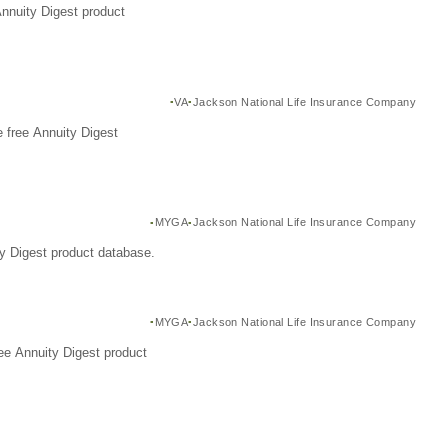
Annuity Digest product
VA
Jackson National Life Insurance Company
 free Annuity Digest
MYGA
Jackson National Life Insurance Company
y Digest product database.
MYGA
Jackson National Life Insurance Company
ee Annuity Digest product