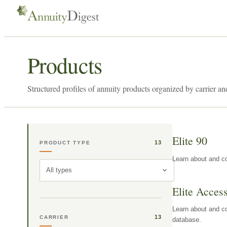
Products
Structured profiles of annuity products organized by carrier an
Elite 90
13
PRODUCT TYPE
Learn about and co
All types
Elite Acces
Learn about and co
13
CARRIER
database.