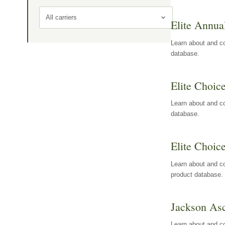
All carriers
Elite Annua
Learn about and co
database.
Elite Choic
Learn about and co
database.
Elite Choic
Learn about and co
product database.
Jackson Asc
Learn about and c