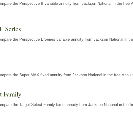
mpare the Perspective II variable annuity from Jackson National in the free 
L Series
mpare the Perspective L Series variable annuity from Jackson National in the
X
ompare the Super MAX fixed annuity from Jackson National in the free Annuit
t Family
mpare the Target Select Family fixed annuity from Jackson National in the fr