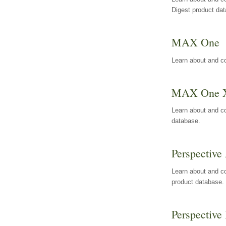
Digest product da
MAX One
Learn about and c
MAX One 
Learn about and c
database.
Perspective 
Learn about and co
product database.
Perspective 