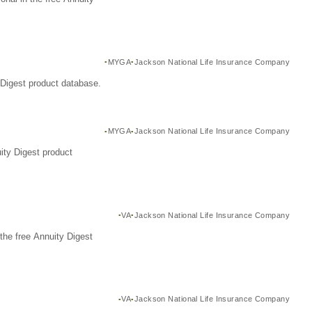
MYGA
Jackson National Life Insurance Company
Digest product database.
MYGA
Jackson National Life Insurance Company
ity Digest product
VA
Jackson National Life Insurance Company
the free Annuity Digest
VA
Jackson National Life Insurance Company