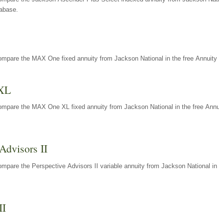
tabase.
ompare the MAX One fixed annuity from Jackson National in the free Annuity 
XL
ompare the MAX One XL fixed annuity from Jackson National in the free Annu
Advisors II
mpare the Perspective Advisors II variable annuity from Jackson National in 
II