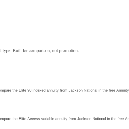
d type. Built for comparison, not promotion.
mpare the Elite 90 indexed annuity from Jackson National in the free Annuit
s
mpare the Elite Access variable annuity from Jackson National in the free An