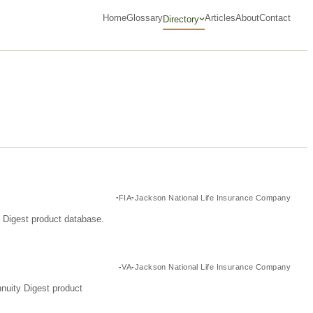
Home
Glossary
Articles
About
Contact
Directory
FIA
Jackson National Life Insurance Company
y Digest product database.
VA
Jackson National Life Insurance Company
nuity Digest product