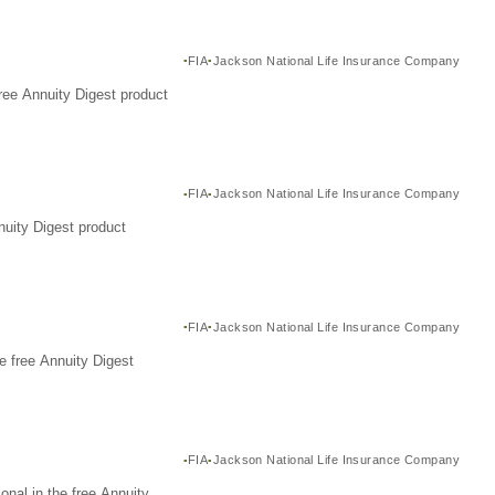
FIA
Jackson National Life Insurance Company
ree Annuity Digest product
FIA
Jackson National Life Insurance Company
nuity Digest product
FIA
Jackson National Life Insurance Company
e free Annuity Digest
FIA
Jackson National Life Insurance Company
nal in the free Annuity