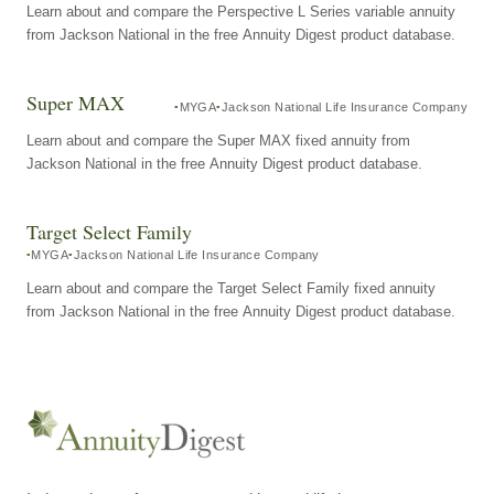
Learn about and compare the Perspective L Series variable annuity
from Jackson National in the free Annuity Digest product database.
Super MAX
MYGA
Jackson National Life Insurance Company
Learn about and compare the Super MAX fixed annuity from
Jackson National in the free Annuity Digest product database.
Target Select Family
MYGA
Jackson National Life Insurance Company
Learn about and compare the Target Select Family fixed annuity
from Jackson National in the free Annuity Digest product database.