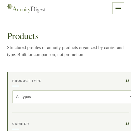
Products
Structured profiles of annuity products organized by carrier and
type. Built for comparison, not promotion.
13
PRODUCT TYPE
All types
13
CARRIER