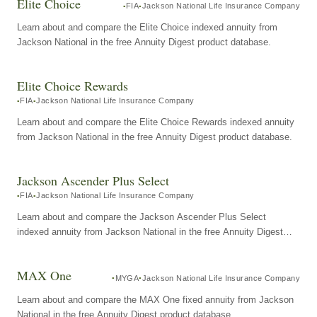
Elite Choice
FIA
Jackson National Life Insurance Company
Learn about and compare the Elite Choice indexed annuity from
Jackson National in the free Annuity Digest product database.
Elite Choice Rewards
FIA
Jackson National Life Insurance Company
Learn about and compare the Elite Choice Rewards indexed annuity
from Jackson National in the free Annuity Digest product database.
Jackson Ascender Plus Select
FIA
Jackson National Life Insurance Company
Learn about and compare the Jackson Ascender Plus Select
indexed annuity from Jackson National in the free Annuity Digest
product database.
MAX One
MYGA
Jackson National Life Insurance Company
Learn about and compare the MAX One fixed annuity from Jackson
National in the free Annuity Digest product database.