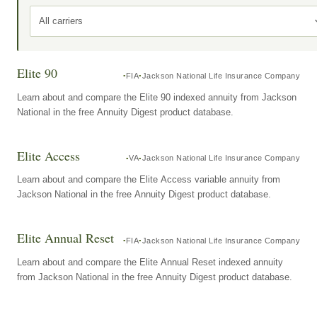
All carriers
Elite 90
FIA
Jackson National Life Insurance Company
Learn about and compare the Elite 90 indexed annuity from Jackson
National in the free Annuity Digest product database.
Elite Access
VA
Jackson National Life Insurance Company
Learn about and compare the Elite Access variable annuity from
Jackson National in the free Annuity Digest product database.
Elite Annual Reset
FIA
Jackson National Life Insurance Company
Learn about and compare the Elite Annual Reset indexed annuity
from Jackson National in the free Annuity Digest product database.