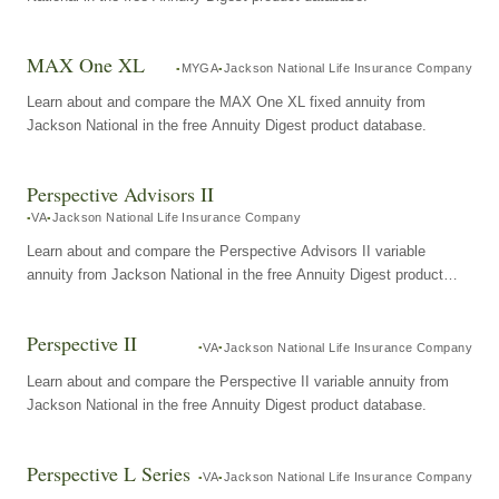
MAX One XL
MYGA
Jackson National Life Insurance Company
Learn about and compare the MAX One XL fixed annuity from
Jackson National in the free Annuity Digest product database.
Perspective Advisors II
VA
Jackson National Life Insurance Company
Learn about and compare the Perspective Advisors II variable
annuity from Jackson National in the free Annuity Digest product
database.
Perspective II
VA
Jackson National Life Insurance Company
Learn about and compare the Perspective II variable annuity from
Jackson National in the free Annuity Digest product database.
Perspective L Series
VA
Jackson National Life Insurance Company