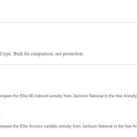
d type. Built for comparison, not promotion.
mpare the Elite 90 indexed annuity from Jackson National in the free Annuit
s
mpare the Elite Access variable annuity from Jackson National in the free An