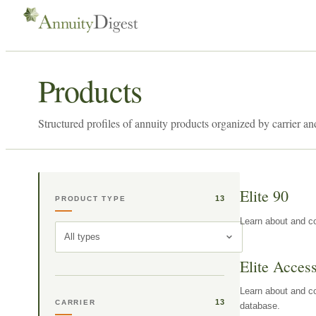
Products
Structured profiles of annuity products organized by carrier an
Elite 90
13
PRODUCT TYPE
Learn about and co
All types
Elite Acces
Learn about and co
13
CARRIER
database.