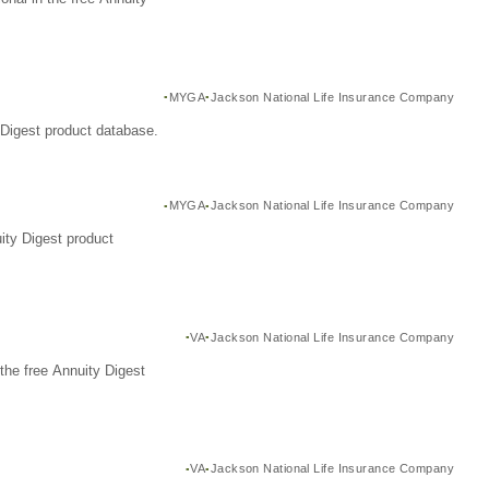
MYGA
Jackson National Life Insurance Company
Digest product database.
MYGA
Jackson National Life Insurance Company
ity Digest product
VA
Jackson National Life Insurance Company
the free Annuity Digest
VA
Jackson National Life Insurance Company