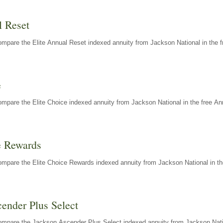
l Reset
mpare the Elite Annual Reset indexed annuity from Jackson National in the f
e
mpare the Elite Choice indexed annuity from Jackson National in the free An
e Rewards
mpare the Elite Choice Rewards indexed annuity from Jackson National in th
ender Plus Select
ompare the Jackson Ascender Plus Select indexed annuity from Jackson Natio