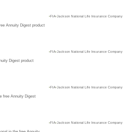
FIA
Jackson National Life Insurance Company
ree Annuity Digest product
FIA
Jackson National Life Insurance Company
nuity Digest product
FIA
Jackson National Life Insurance Company
e free Annuity Digest
FIA
Jackson National Life Insurance Company
nal in the free Annuity