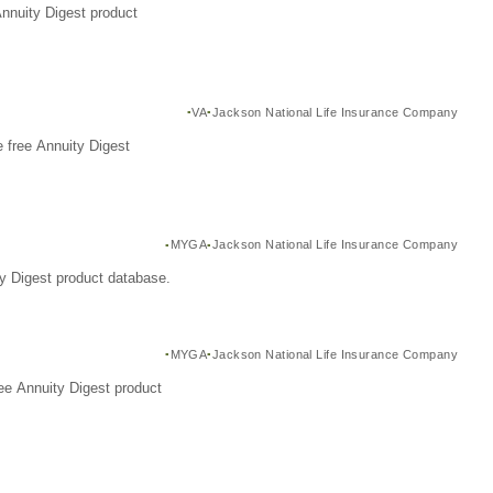
Annuity Digest product
VA
Jackson National Life Insurance Company
 free Annuity Digest
MYGA
Jackson National Life Insurance Company
y Digest product database.
MYGA
Jackson National Life Insurance Company
ee Annuity Digest product