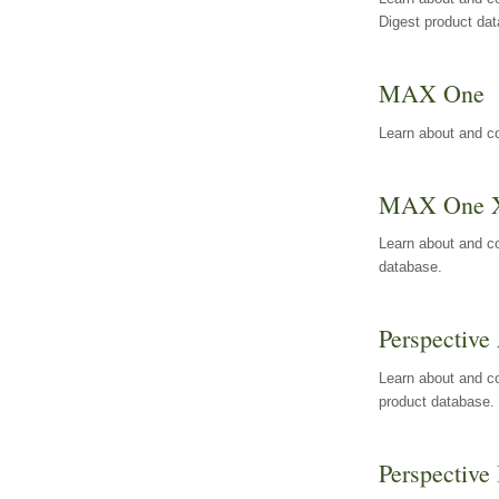
Digest product da
MAX One
Learn about and c
MAX One 
Learn about and c
database.
Perspective 
Learn about and co
product database.
Perspective 