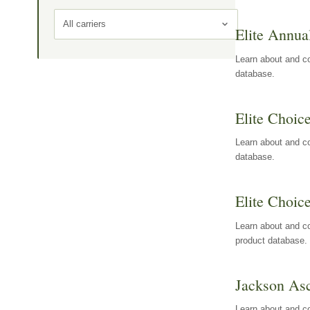
All carriers
Elite Annua
Learn about and co
database.
Elite Choic
Learn about and co
database.
Elite Choic
Learn about and co
product database.
Jackson Asc
Learn about and c