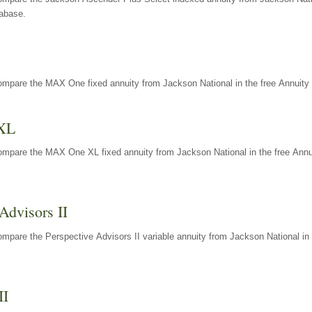
tabase.
ompare the MAX One fixed annuity from Jackson National in the free Annuity 
XL
ompare the MAX One XL fixed annuity from Jackson National in the free Annu
Advisors II
mpare the Perspective Advisors II variable annuity from Jackson National in 
II