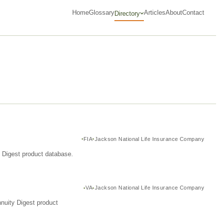
Home
Glossary
Articles
About
Contact
Directory
FIA
Jackson National Life Insurance Company
y Digest product database.
VA
Jackson National Life Insurance Company
nuity Digest product