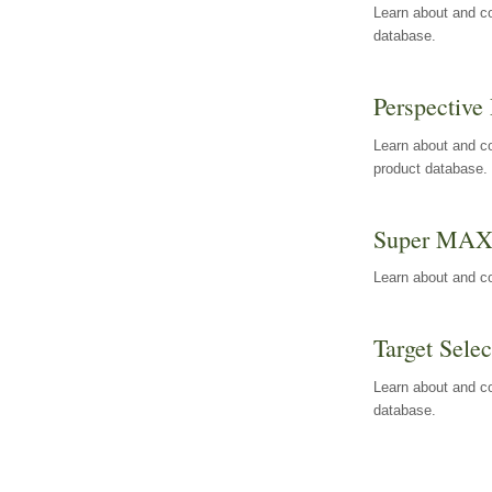
Learn about and co
database.
Perspective 
Learn about and co
product database.
Super MA
Learn about and c
Target Selec
Learn about and co
database.