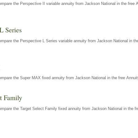
mpare the Perspective II variable annuity from Jackson National in the free 
L Series
mpare the Perspective L Series variable annuity from Jackson National in the
X
ompare the Super MAX fixed annuity from Jackson National in the free Annuit
t Family
mpare the Target Select Family fixed annuity from Jackson National in the fr