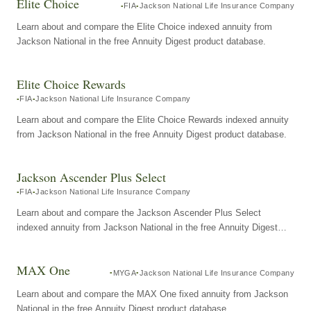
Elite Choice
FIA
Jackson National Life Insurance Company
Learn about and compare the Elite Choice indexed annuity from
Jackson National in the free Annuity Digest product database.
Elite Choice Rewards
FIA
Jackson National Life Insurance Company
Learn about and compare the Elite Choice Rewards indexed annuity
from Jackson National in the free Annuity Digest product database.
Jackson Ascender Plus Select
FIA
Jackson National Life Insurance Company
Learn about and compare the Jackson Ascender Plus Select
indexed annuity from Jackson National in the free Annuity Digest
product database.
MAX One
MYGA
Jackson National Life Insurance Company
Learn about and compare the MAX One fixed annuity from Jackson
National in the free Annuity Digest product database.