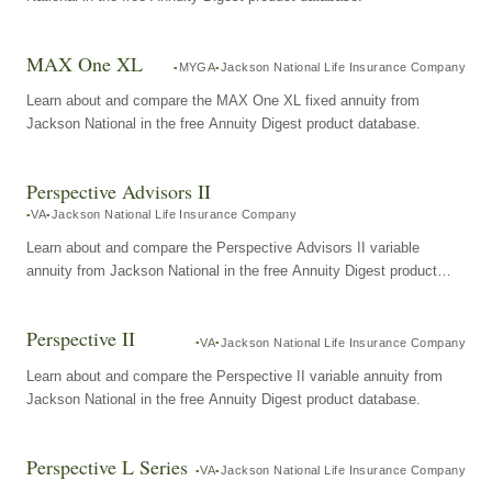
MAX One XL
MYGA
Jackson National Life Insurance Company
Learn about and compare the MAX One XL fixed annuity from
Jackson National in the free Annuity Digest product database.
Perspective Advisors II
VA
Jackson National Life Insurance Company
Learn about and compare the Perspective Advisors II variable
annuity from Jackson National in the free Annuity Digest product
database.
Perspective II
VA
Jackson National Life Insurance Company
Learn about and compare the Perspective II variable annuity from
Jackson National in the free Annuity Digest product database.
Perspective L Series
VA
Jackson National Life Insurance Company