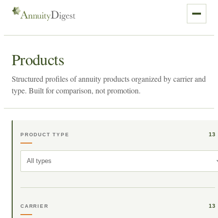
Products
Structured profiles of annuity products organized by carrier and
type. Built for comparison, not promotion.
13
PRODUCT TYPE
All types
13
CARRIER