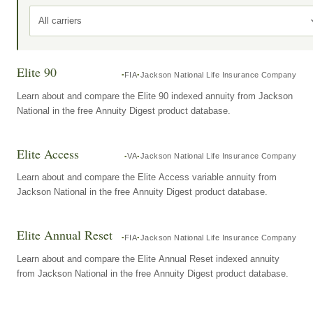
All carriers
Elite 90
FIA
Jackson National Life Insurance Company
Learn about and compare the Elite 90 indexed annuity from Jackson
National in the free Annuity Digest product database.
Elite Access
VA
Jackson National Life Insurance Company
Learn about and compare the Elite Access variable annuity from
Jackson National in the free Annuity Digest product database.
Elite Annual Reset
FIA
Jackson National Life Insurance Company
Learn about and compare the Elite Annual Reset indexed annuity
from Jackson National in the free Annuity Digest product database.