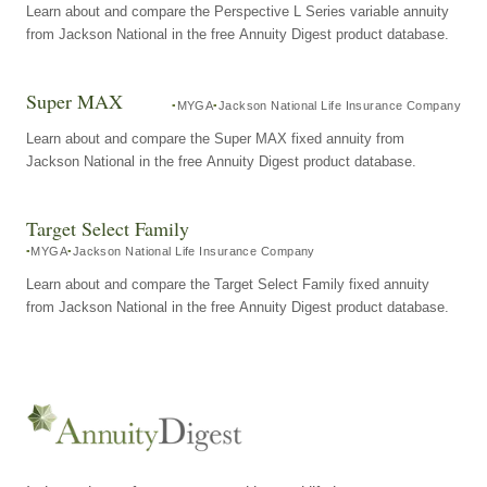
Learn about and compare the Perspective L Series variable annuity
from Jackson National in the free Annuity Digest product database.
Super MAX
MYGA
Jackson National Life Insurance Company
Learn about and compare the Super MAX fixed annuity from
Jackson National in the free Annuity Digest product database.
Target Select Family
MYGA
Jackson National Life Insurance Company
Learn about and compare the Target Select Family fixed annuity
from Jackson National in the free Annuity Digest product database.