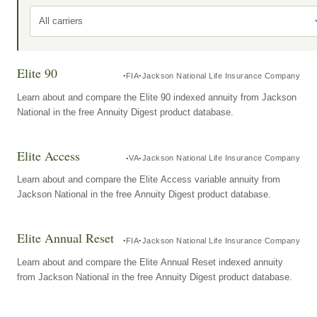
All carriers
Elite 90
FIA
Jackson National Life Insurance Company
Learn about and compare the Elite 90 indexed annuity from Jackson
National in the free Annuity Digest product database.
Elite Access
VA
Jackson National Life Insurance Company
Learn about and compare the Elite Access variable annuity from
Jackson National in the free Annuity Digest product database.
Elite Annual Reset
FIA
Jackson National Life Insurance Company
Learn about and compare the Elite Annual Reset indexed annuity
from Jackson National in the free Annuity Digest product database.