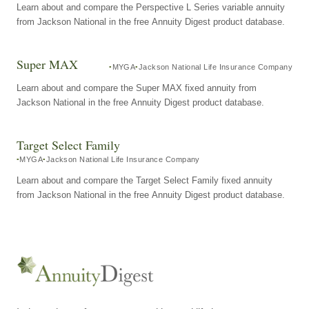
Learn about and compare the Perspective L Series variable annuity
from Jackson National in the free Annuity Digest product database.
Super MAX
MYGA
Jackson National Life Insurance Company
Learn about and compare the Super MAX fixed annuity from
Jackson National in the free Annuity Digest product database.
Target Select Family
MYGA
Jackson National Life Insurance Company
Learn about and compare the Target Select Family fixed annuity
from Jackson National in the free Annuity Digest product database.