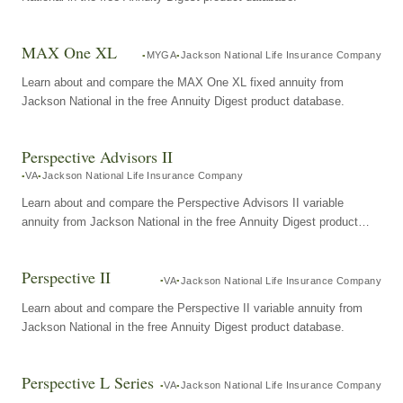
MAX One XL
MYGA
Jackson National Life Insurance Company
Learn about and compare the MAX One XL fixed annuity from
Jackson National in the free Annuity Digest product database.
Perspective Advisors II
VA
Jackson National Life Insurance Company
Learn about and compare the Perspective Advisors II variable
annuity from Jackson National in the free Annuity Digest product
database.
Perspective II
VA
Jackson National Life Insurance Company
Learn about and compare the Perspective II variable annuity from
Jackson National in the free Annuity Digest product database.
Perspective L Series
VA
Jackson National Life Insurance Company