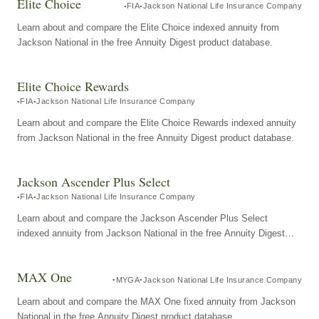
Elite Choice
FIA
Jackson National Life Insurance Company
Learn about and compare the Elite Choice indexed annuity from
Jackson National in the free Annuity Digest product database.
Elite Choice Rewards
FIA
Jackson National Life Insurance Company
Learn about and compare the Elite Choice Rewards indexed annuity
from Jackson National in the free Annuity Digest product database.
Jackson Ascender Plus Select
FIA
Jackson National Life Insurance Company
Learn about and compare the Jackson Ascender Plus Select
indexed annuity from Jackson National in the free Annuity Digest
product database.
MAX One
MYGA
Jackson National Life Insurance Company
Learn about and compare the MAX One fixed annuity from Jackson
National in the free Annuity Digest product database.