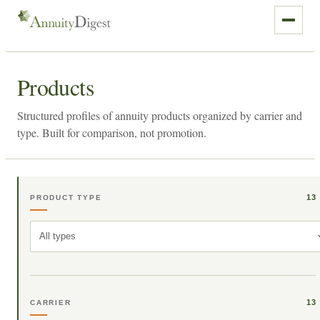
Products
Structured profiles of annuity products organized by carrier and
type. Built for comparison, not promotion.
13
PRODUCT TYPE
All types
13
CARRIER