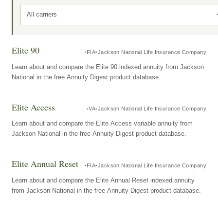
All carriers
Elite 90
FIA
Jackson National Life Insurance Company
Learn about and compare the Elite 90 indexed annuity from Jackson
National in the free Annuity Digest product database.
Elite Access
VA
Jackson National Life Insurance Company
Learn about and compare the Elite Access variable annuity from
Jackson National in the free Annuity Digest product database.
Elite Annual Reset
FIA
Jackson National Life Insurance Company
Learn about and compare the Elite Annual Reset indexed annuity
from Jackson National in the free Annuity Digest product database.