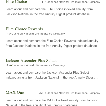
Elite Choice
FIA
Jackson National Life Insurance Company
Learn about and compare the Elite Choice indexed annuity from
Jackson National in the free Annuity Digest product database.
Elite Choice Rewards
FIA
Jackson National Life Insurance Company
Learn about and compare the Elite Choice Rewards indexed annuity
from Jackson National in the free Annuity Digest product database.
Jackson Ascender Plus Select
FIA
Jackson National Life Insurance Company
Learn about and compare the Jackson Ascender Plus Select
indexed annuity from Jackson National in the free Annuity Digest
product database.
MAX One
MYGA
Jackson National Life Insurance Company
Learn about and compare the MAX One fixed annuity from Jackson
National in the free Annuity Digest product database.