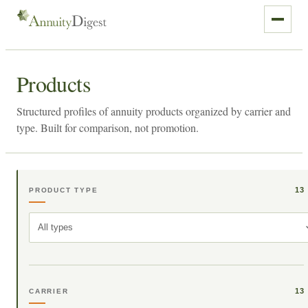
Products
Structured profiles of annuity products organized by carrier and
type. Built for comparison, not promotion.
13
PRODUCT TYPE
All types
13
CARRIER