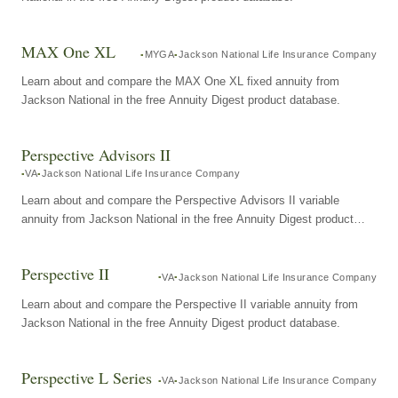
MAX One XL
MYGA
Jackson National Life Insurance Company
Learn about and compare the MAX One XL fixed annuity from
Jackson National in the free Annuity Digest product database.
Perspective Advisors II
VA
Jackson National Life Insurance Company
Learn about and compare the Perspective Advisors II variable
annuity from Jackson National in the free Annuity Digest product
database.
Perspective II
VA
Jackson National Life Insurance Company
Learn about and compare the Perspective II variable annuity from
Jackson National in the free Annuity Digest product database.
Perspective L Series
VA
Jackson National Life Insurance Company