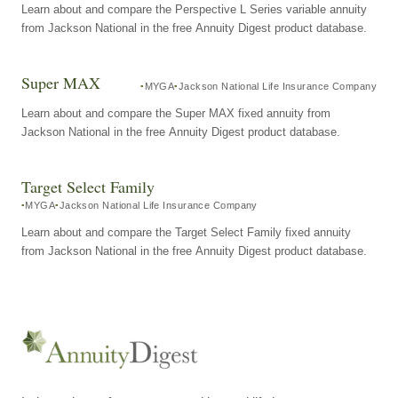
Learn about and compare the Perspective L Series variable annuity
from Jackson National in the free Annuity Digest product database.
Super MAX
MYGA
Jackson National Life Insurance Company
Learn about and compare the Super MAX fixed annuity from
Jackson National in the free Annuity Digest product database.
Target Select Family
MYGA
Jackson National Life Insurance Company
Learn about and compare the Target Select Family fixed annuity
from Jackson National in the free Annuity Digest product database.