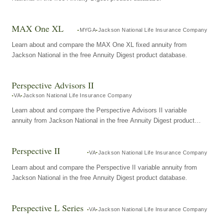
MAX One XL
MYGA
Jackson National Life Insurance Company
Learn about and compare the MAX One XL fixed annuity from
Jackson National in the free Annuity Digest product database.
Perspective Advisors II
VA
Jackson National Life Insurance Company
Learn about and compare the Perspective Advisors II variable
annuity from Jackson National in the free Annuity Digest product
database.
Perspective II
VA
Jackson National Life Insurance Company
Learn about and compare the Perspective II variable annuity from
Jackson National in the free Annuity Digest product database.
Perspective L Series
VA
Jackson National Life Insurance Company