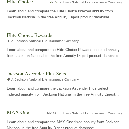
Elite Choice
FIA
Jackson National Life Insurance Company
Learn about and compare the Elite Choice indexed annuity from
Jackson National in the free Annuity Digest product database.
Elite Choice Rewards
FIA
Jackson National Life Insurance Company
Learn about and compare the Elite Choice Rewards indexed annuity
from Jackson National in the free Annuity Digest product database.
Jackson Ascender Plus Select
FIA
Jackson National Life Insurance Company
Learn about and compare the Jackson Ascender Plus Select
indexed annuity from Jackson National in the free Annuity Digest
product database.
MAX One
MYGA
Jackson National Life Insurance Company
Learn about and compare the MAX One fixed annuity from Jackson
National in the free Annuity Digest product database.