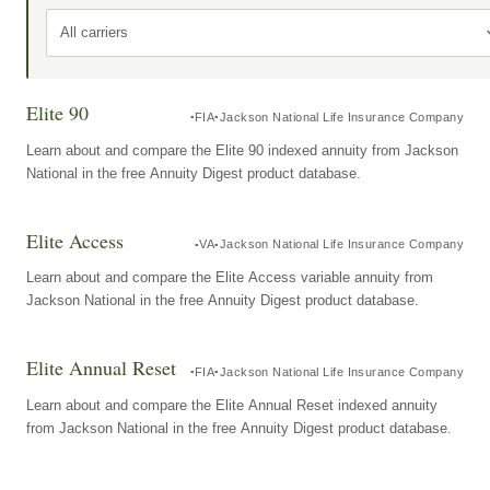
All carriers
Elite 90
FIA
Jackson National Life Insurance Company
Learn about and compare the Elite 90 indexed annuity from Jackson
National in the free Annuity Digest product database.
Elite Access
VA
Jackson National Life Insurance Company
Learn about and compare the Elite Access variable annuity from
Jackson National in the free Annuity Digest product database.
Elite Annual Reset
FIA
Jackson National Life Insurance Company
Learn about and compare the Elite Annual Reset indexed annuity
from Jackson National in the free Annuity Digest product database.