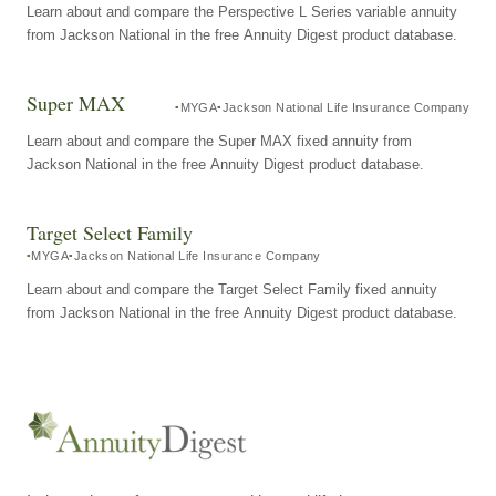
Learn about and compare the Perspective L Series variable annuity
from Jackson National in the free Annuity Digest product database.
Super MAX
MYGA
Jackson National Life Insurance Company
Learn about and compare the Super MAX fixed annuity from
Jackson National in the free Annuity Digest product database.
Target Select Family
MYGA
Jackson National Life Insurance Company
Learn about and compare the Target Select Family fixed annuity
from Jackson National in the free Annuity Digest product database.