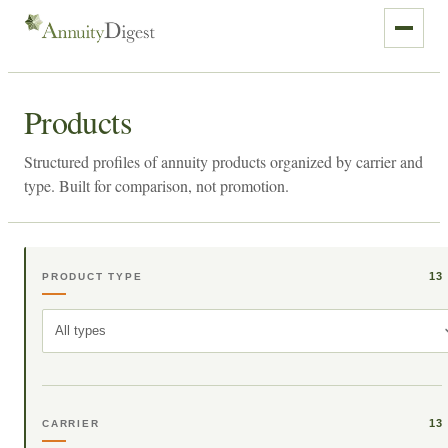
Products
Structured profiles of annuity products organized by carrier and
type. Built for comparison, not promotion.
13
PRODUCT TYPE
All types
13
CARRIER