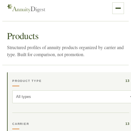
Products
Structured profiles of annuity products organized by carrier and
type. Built for comparison, not promotion.
13
PRODUCT TYPE
All types
13
CARRIER