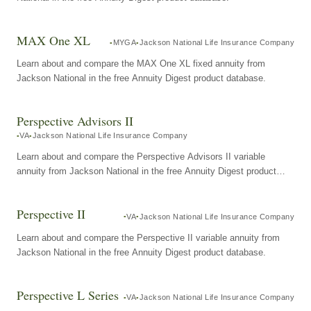
MAX One XL
MYGA
Jackson National Life Insurance Company
Learn about and compare the MAX One XL fixed annuity from
Jackson National in the free Annuity Digest product database.
Perspective Advisors II
VA
Jackson National Life Insurance Company
Learn about and compare the Perspective Advisors II variable
annuity from Jackson National in the free Annuity Digest product
database.
Perspective II
VA
Jackson National Life Insurance Company
Learn about and compare the Perspective II variable annuity from
Jackson National in the free Annuity Digest product database.
Perspective L Series
VA
Jackson National Life Insurance Company