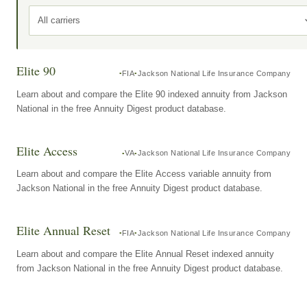
All carriers
Elite 90
FIA
Jackson National Life Insurance Company
Learn about and compare the Elite 90 indexed annuity from Jackson
National in the free Annuity Digest product database.
Elite Access
VA
Jackson National Life Insurance Company
Learn about and compare the Elite Access variable annuity from
Jackson National in the free Annuity Digest product database.
Elite Annual Reset
FIA
Jackson National Life Insurance Company
Learn about and compare the Elite Annual Reset indexed annuity
from Jackson National in the free Annuity Digest product database.