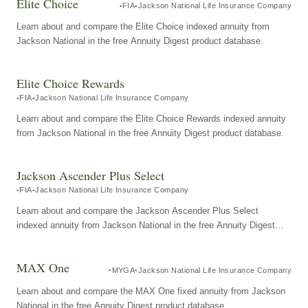
Elite Choice
FIA
Jackson National Life Insurance Company
Learn about and compare the Elite Choice indexed annuity from
Jackson National in the free Annuity Digest product database.
Elite Choice Rewards
FIA
Jackson National Life Insurance Company
Learn about and compare the Elite Choice Rewards indexed annuity
from Jackson National in the free Annuity Digest product database.
Jackson Ascender Plus Select
FIA
Jackson National Life Insurance Company
Learn about and compare the Jackson Ascender Plus Select
indexed annuity from Jackson National in the free Annuity Digest
product database.
MAX One
MYGA
Jackson National Life Insurance Company
Learn about and compare the MAX One fixed annuity from Jackson
National in the free Annuity Digest product database.