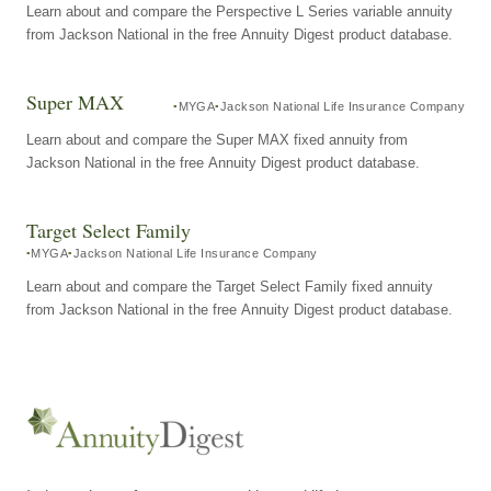
Learn about and compare the Perspective L Series variable annuity
from Jackson National in the free Annuity Digest product database.
Super MAX
MYGA
Jackson National Life Insurance Company
Learn about and compare the Super MAX fixed annuity from
Jackson National in the free Annuity Digest product database.
Target Select Family
MYGA
Jackson National Life Insurance Company
Learn about and compare the Target Select Family fixed annuity
from Jackson National in the free Annuity Digest product database.