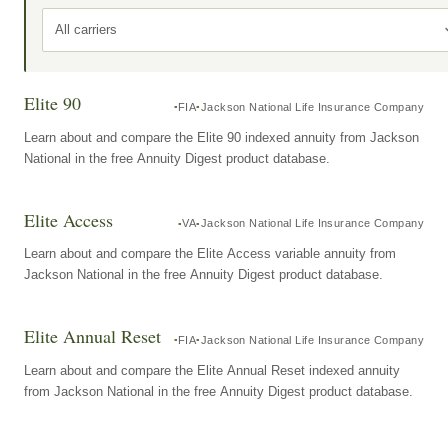
All carriers
Elite 90
FIA
Jackson National Life Insurance Company
Learn about and compare the Elite 90 indexed annuity from Jackson
National in the free Annuity Digest product database.
Elite Access
VA
Jackson National Life Insurance Company
Learn about and compare the Elite Access variable annuity from
Jackson National in the free Annuity Digest product database.
Elite Annual Reset
FIA
Jackson National Life Insurance Company
Learn about and compare the Elite Annual Reset indexed annuity
from Jackson National in the free Annuity Digest product database.