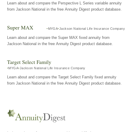
Learn about and compare the Perspective L Series variable annuity
from Jackson National in the free Annuity Digest product database.
Super MAX
MYGA
Jackson National Life Insurance Company
Learn about and compare the Super MAX fixed annuity from
Jackson National in the free Annuity Digest product database.
Target Select Family
MYGA
Jackson National Life Insurance Company
Learn about and compare the Target Select Family fixed annuity
from Jackson National in the free Annuity Digest product database.