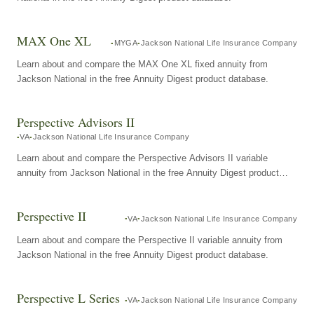
MAX One XL
MYGA
Jackson National Life Insurance Company
Learn about and compare the MAX One XL fixed annuity from
Jackson National in the free Annuity Digest product database.
Perspective Advisors II
VA
Jackson National Life Insurance Company
Learn about and compare the Perspective Advisors II variable
annuity from Jackson National in the free Annuity Digest product
database.
Perspective II
VA
Jackson National Life Insurance Company
Learn about and compare the Perspective II variable annuity from
Jackson National in the free Annuity Digest product database.
Perspective L Series
VA
Jackson National Life Insurance Company