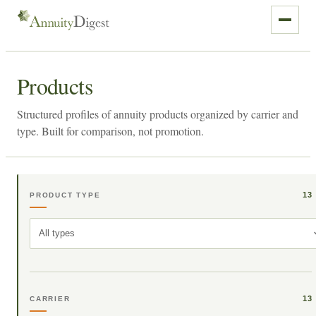
Products
Structured profiles of annuity products organized by carrier and
type. Built for comparison, not promotion.
13
PRODUCT TYPE
All types
13
CARRIER