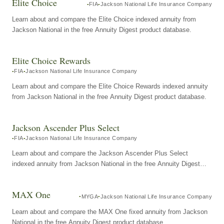
Elite Choice
FIA
Jackson National Life Insurance Company
Learn about and compare the Elite Choice indexed annuity from
Jackson National in the free Annuity Digest product database.
Elite Choice Rewards
FIA
Jackson National Life Insurance Company
Learn about and compare the Elite Choice Rewards indexed annuity
from Jackson National in the free Annuity Digest product database.
Jackson Ascender Plus Select
FIA
Jackson National Life Insurance Company
Learn about and compare the Jackson Ascender Plus Select
indexed annuity from Jackson National in the free Annuity Digest
product database.
MAX One
MYGA
Jackson National Life Insurance Company
Learn about and compare the MAX One fixed annuity from Jackson
National in the free Annuity Digest product database.