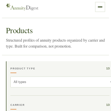
Products
Structured profiles of annuity products organized by carrier and
type. Built for comparison, not promotion.
13
PRODUCT TYPE
All types
13
CARRIER