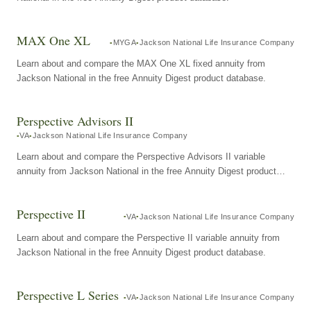
MAX One XL
MYGA
Jackson National Life Insurance Company
Learn about and compare the MAX One XL fixed annuity from
Jackson National in the free Annuity Digest product database.
Perspective Advisors II
VA
Jackson National Life Insurance Company
Learn about and compare the Perspective Advisors II variable
annuity from Jackson National in the free Annuity Digest product
database.
Perspective II
VA
Jackson National Life Insurance Company
Learn about and compare the Perspective II variable annuity from
Jackson National in the free Annuity Digest product database.
Perspective L Series
VA
Jackson National Life Insurance Company