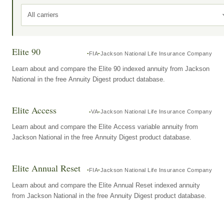
All carriers
Elite 90
FIA
Jackson National Life Insurance Company
Learn about and compare the Elite 90 indexed annuity from Jackson
National in the free Annuity Digest product database.
Elite Access
VA
Jackson National Life Insurance Company
Learn about and compare the Elite Access variable annuity from
Jackson National in the free Annuity Digest product database.
Elite Annual Reset
FIA
Jackson National Life Insurance Company
Learn about and compare the Elite Annual Reset indexed annuity
from Jackson National in the free Annuity Digest product database.