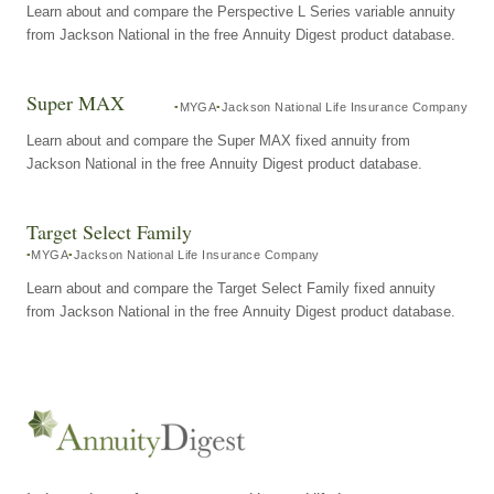
Learn about and compare the Perspective L Series variable annuity
from Jackson National in the free Annuity Digest product database.
Super MAX
MYGA
Jackson National Life Insurance Company
Learn about and compare the Super MAX fixed annuity from
Jackson National in the free Annuity Digest product database.
Target Select Family
MYGA
Jackson National Life Insurance Company
Learn about and compare the Target Select Family fixed annuity
from Jackson National in the free Annuity Digest product database.