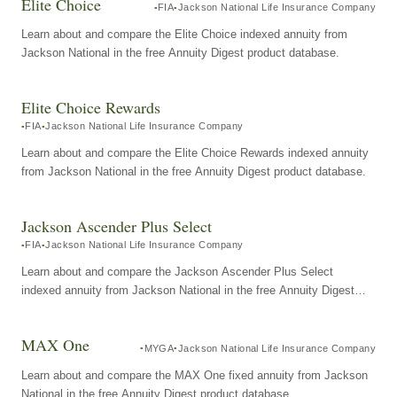
Elite Choice
FIA
Jackson National Life Insurance Company
Learn about and compare the Elite Choice indexed annuity from
Jackson National in the free Annuity Digest product database.
Elite Choice Rewards
FIA
Jackson National Life Insurance Company
Learn about and compare the Elite Choice Rewards indexed annuity
from Jackson National in the free Annuity Digest product database.
Jackson Ascender Plus Select
FIA
Jackson National Life Insurance Company
Learn about and compare the Jackson Ascender Plus Select
indexed annuity from Jackson National in the free Annuity Digest
product database.
MAX One
MYGA
Jackson National Life Insurance Company
Learn about and compare the MAX One fixed annuity from Jackson
National in the free Annuity Digest product database.