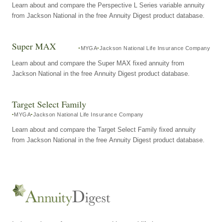
Learn about and compare the Perspective L Series variable annuity
from Jackson National in the free Annuity Digest product database.
Super MAX
MYGA
Jackson National Life Insurance Company
Learn about and compare the Super MAX fixed annuity from
Jackson National in the free Annuity Digest product database.
Target Select Family
MYGA
Jackson National Life Insurance Company
Learn about and compare the Target Select Family fixed annuity
from Jackson National in the free Annuity Digest product database.