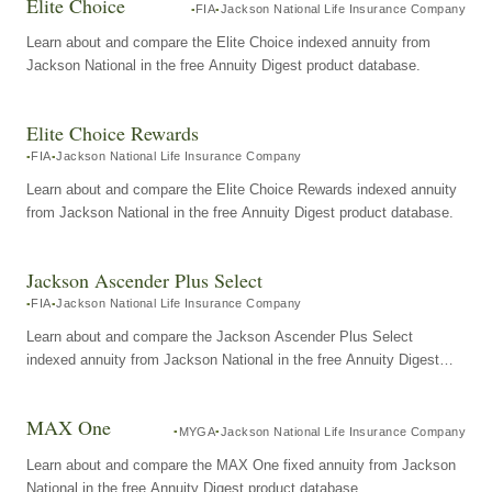
Elite Choice
FIA
Jackson National Life Insurance Company
Learn about and compare the Elite Choice indexed annuity from
Jackson National in the free Annuity Digest product database.
Elite Choice Rewards
FIA
Jackson National Life Insurance Company
Learn about and compare the Elite Choice Rewards indexed annuity
from Jackson National in the free Annuity Digest product database.
Jackson Ascender Plus Select
FIA
Jackson National Life Insurance Company
Learn about and compare the Jackson Ascender Plus Select
indexed annuity from Jackson National in the free Annuity Digest
product database.
MAX One
MYGA
Jackson National Life Insurance Company
Learn about and compare the MAX One fixed annuity from Jackson
National in the free Annuity Digest product database.