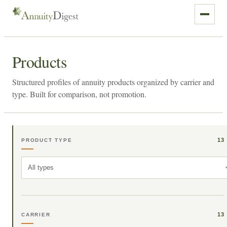
Products
Structured profiles of annuity products organized by carrier and
type. Built for comparison, not promotion.
13
PRODUCT TYPE
All types
13
CARRIER