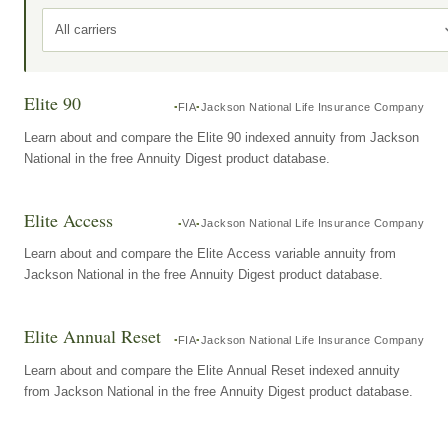
All carriers
Elite 90
FIA
Jackson National Life Insurance Company
Learn about and compare the Elite 90 indexed annuity from Jackson
National in the free Annuity Digest product database.
Elite Access
VA
Jackson National Life Insurance Company
Learn about and compare the Elite Access variable annuity from
Jackson National in the free Annuity Digest product database.
Elite Annual Reset
FIA
Jackson National Life Insurance Company
Learn about and compare the Elite Annual Reset indexed annuity
from Jackson National in the free Annuity Digest product database.