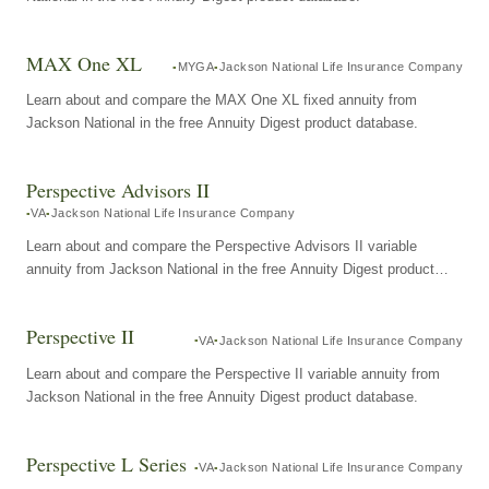
MAX One XL
MYGA
Jackson National Life Insurance Company
Learn about and compare the MAX One XL fixed annuity from
Jackson National in the free Annuity Digest product database.
Perspective Advisors II
VA
Jackson National Life Insurance Company
Learn about and compare the Perspective Advisors II variable
annuity from Jackson National in the free Annuity Digest product
database.
Perspective II
VA
Jackson National Life Insurance Company
Learn about and compare the Perspective II variable annuity from
Jackson National in the free Annuity Digest product database.
Perspective L Series
VA
Jackson National Life Insurance Company