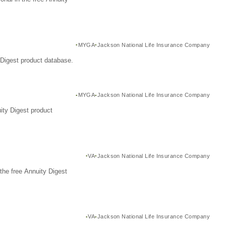
MYGA
Jackson National Life Insurance Company
Digest product database.
MYGA
Jackson National Life Insurance Company
ity Digest product
VA
Jackson National Life Insurance Company
the free Annuity Digest
VA
Jackson National Life Insurance Company