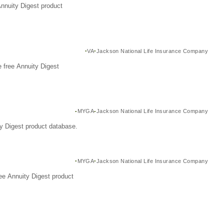
Annuity Digest product
VA
Jackson National Life Insurance Company
 free Annuity Digest
MYGA
Jackson National Life Insurance Company
y Digest product database.
MYGA
Jackson National Life Insurance Company
ee Annuity Digest product