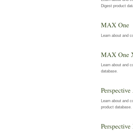
Digest product da
MAX One
Learn about and c
MAX One 
Learn about and c
database.
Perspective 
Learn about and co
product database.
Perspective 