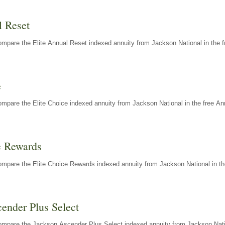
l Reset
mpare the Elite Annual Reset indexed annuity from Jackson National in the f
e
mpare the Elite Choice indexed annuity from Jackson National in the free An
e Rewards
mpare the Elite Choice Rewards indexed annuity from Jackson National in th
ender Plus Select
ompare the Jackson Ascender Plus Select indexed annuity from Jackson Natio