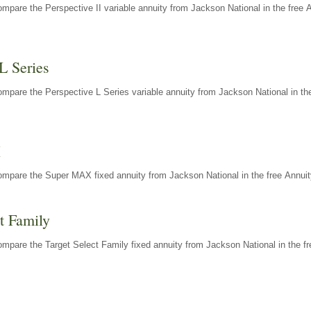
mpare the Perspective II variable annuity from Jackson National in the free 
L Series
mpare the Perspective L Series variable annuity from Jackson National in the
X
ompare the Super MAX fixed annuity from Jackson National in the free Annuit
t Family
mpare the Target Select Family fixed annuity from Jackson National in the fr