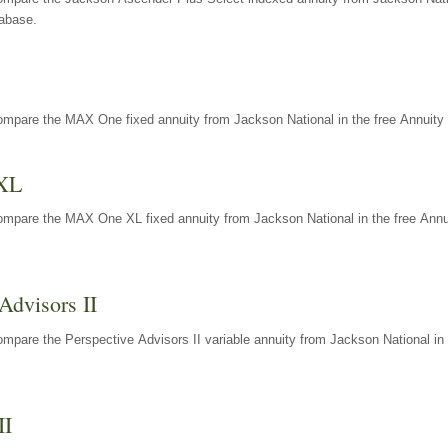
tabase.
ompare the MAX One fixed annuity from Jackson National in the free Annuity 
XL
ompare the MAX One XL fixed annuity from Jackson National in the free Annu
Advisors II
mpare the Perspective Advisors II variable annuity from Jackson National in 
II