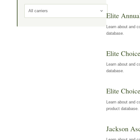
All carriers
Elite Annua
Learn about and co
database.
Elite Choic
Learn about and co
database.
Elite Choic
Learn about and co
product database.
Jackson Asc
Learn about and c