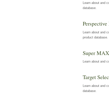
Learn about and co
database.
Perspective 
Learn about and co
product database.
Super MA
Learn about and c
Target Selec
Learn about and co
database.