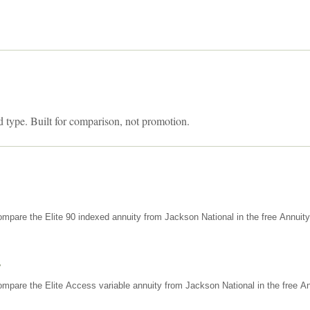
d type. Built for comparison, not promotion.
mpare the Elite 90 indexed annuity from Jackson National in the free Annuit
s
mpare the Elite Access variable annuity from Jackson National in the free An