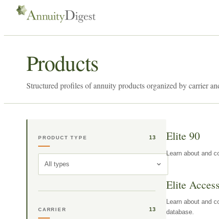
Products
Structured profiles of annuity products organized by carrier an
Elite 90
13
PRODUCT TYPE
Learn about and co
All types
Elite Acces
Learn about and co
13
CARRIER
database.