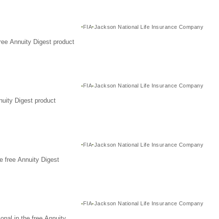
FIA
Jackson National Life Insurance Company
ree Annuity Digest product
FIA
Jackson National Life Insurance Company
nuity Digest product
FIA
Jackson National Life Insurance Company
e free Annuity Digest
FIA
Jackson National Life Insurance Company
nal in the free Annuity