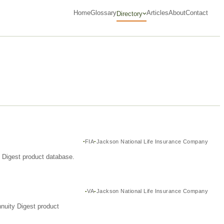
Home
Glossary
Articles
About
Contact
Directory
FIA
Jackson National Life Insurance Company
y Digest product database.
VA
Jackson National Life Insurance Company
nuity Digest product